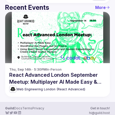
Recent Events
More
Thu, Sep 14th · 5:30PM
In-Person
React Advanced London September
Meetup: Multiplayer AI Made Easy &
more
Web Engineering London (React Advanced)
Guild
Docs
Terms
Privacy
Get in touch!
hi@guild.host