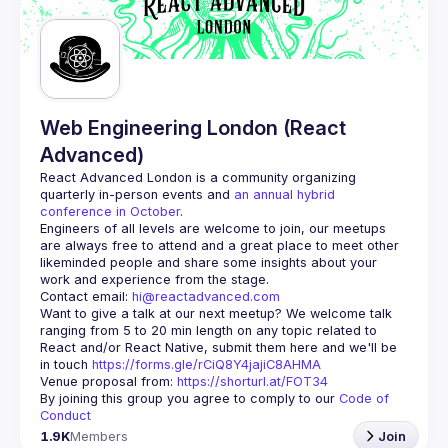
Guilds
Web Engineering London (React
Advanced)
React Advanced London
 is a community organizing 
quarterly in-person events and 
an annual hybrid 
conference in October
.
Engineers of all levels are welcome to join, our meetups 
are always free to attend and a great place to meet other 
likeminded people and share some insights about your 
Contact email: 
hi@reactadvanced.com
Want to give a talk at our next meetup?
 We welcome talk 
ranging from 5 to 20 min length on any topic related to 
React and/or React Native, submit them here and we'll be 
in touch 
https://forms.gle/rCiQ8Y4jajiC8AHMA
Venue proposal from: 
https://shorturl.at/FOT34
By joining this group you agree to comply to our 
Code of 
Conduct
1.9K
Members
Join