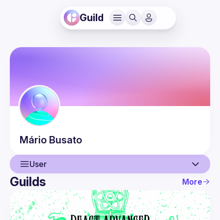
Guild
Mário
Busato
User
Guilds
More
User
Events