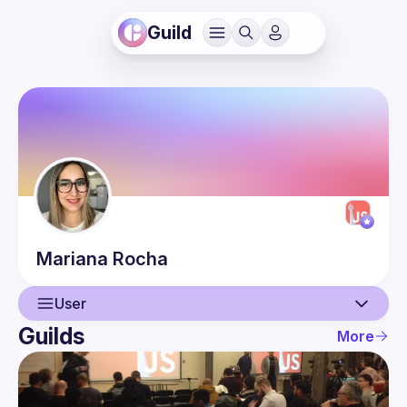
Guild
Mariana
Rocha
User
Guilds
More
User
Events