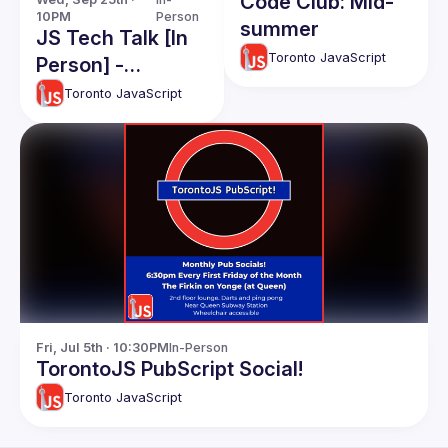
Code Club: Mid-
10PM
Person
summer
JS Tech Talk [In
Toronto JavaScript
Person] -
September 2024
Toronto JavaScript
Fri, Jul 5th · 10:30PM
In-Person
TorontoJS PubScript Social!
Toronto JavaScript