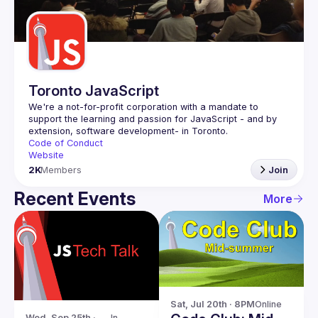
Guilds
Toronto JavaScript
We're a not-for-profit corporation with a mandate to 
support the learning and passion for JavaScript - and by 
Code of Conduct
Website
2K
Members
Join
Recent Events
More
Sat, Jul 20th · 8PM
Online
Wed, Sep 25th · 
In-