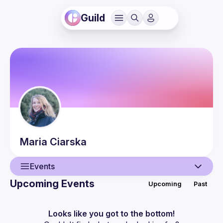
Guild
Maria
Ciarska
Events
Upcoming Events
Upcoming
Past
User
Events
Looks like you got to the bottom!