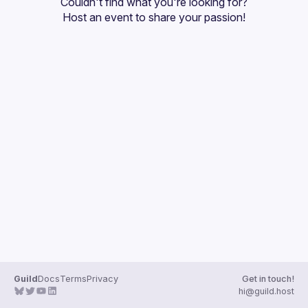
Couldn't find what you're looking for?
Guilds
Host an event
 to share your passion!
Guild
Docs
Terms
Privacy
Get in touch!
hi@guild.host