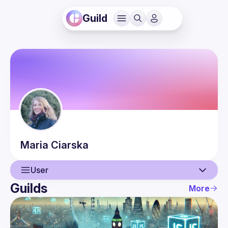
Guild
Maria
Ciarska
User
Guilds
More
User
Events