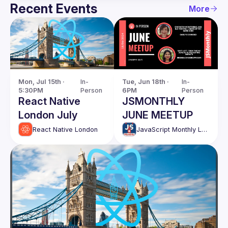
Recent Events
More
Mon, Jul 15th · 
In-
Tue, Jun 18th · 
In-
5:30PM
Person
6PM
Person
React Native
JSMONTHLY
London July
JUNE MEETUP
React Native London
JavaScript Monthly London Meetup