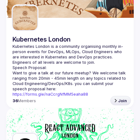
Kubernetes London
Kubernetes London is a community organising monthly in-
person events for DevOps, MLOps, Cloud Engineers who 
Want to give a talk at our future meetup? We welcome talk 
ranging from 20min - 45min length on any topics related to 
Cloud Engineering/DevOps/K8s. you can submit your 
speech proposal here: 
https://forms.gle/naCcrgNfMM5eaha88
36
Members
Join