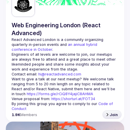
Web Engineering London (React
Advanced)
React Advanced London
 is a community organizing 
quarterly in-person events and 
an annual hybrid 
conference in October
.
Engineers of all levels are welcome to join, our meetups 
are always free to attend and a great place to meet other 
likeminded people and share some insights about your 
Contact email: 
hi@reactadvanced.com
Want to give a talk at our next meetup?
 We welcome talk 
ranging from 5 to 20 min length on any topic related to 
React and/or React Native, submit them here and we'll be 
in touch 
https://forms.gle/rCiQ8Y4jajiC8AHMA
Venue proposal from: 
https://shorturl.at/FOT34
By joining this group you agree to comply to our 
Code of 
Conduct
1.9K
Members
Join