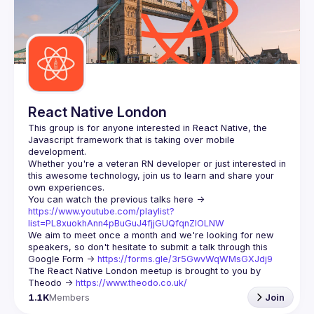
React Native London
This group is for anyone interested in React Native, the 
Javascript framework that is taking over mobile 
Whether you're a veteran RN developer or just interested in 
this awesome technology, join us to learn and share your 
You can watch the previous talks here -> 
https://www.youtube.com/playlist?
list=PL8xuokhAnn4pBuGuJ4fjjGUQfqnZlOLNW
We aim to meet once a month and we're looking for new 
speakers, so don't hesitate to submit a talk through this 
Google Form -> 
https://forms.gle/3r5GwvWqWMsGXJdj9
The React Native London meetup is brought to you by 
Theodo -> 
https://www.theodo.co.uk/
1.1K
Members
Join