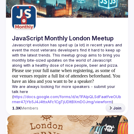
Guilds
JavaScript Monthly London Meetup
Javascript evolution has sped up (a lot) in recent years and 
event the most veterans developers find it hard to keep up 
with the latest trends. This meetup group aims to bring you 
monthly bite-sized updates on the world of Javascript 
Please use your full name when registering, as some of
our venues require a full list of attendees beforehand. You
have an idea and you want to be a speaker?
We are always looking for more speakers - submit your 
talk here 
(
https://docs.google.com/forms/d/e/1FAIpQLSdFaatfveOUb
rmer47jYb5J4J4ttxAFc1CgTjUDltBXmDOJmg/viewform
)
1.3K
Members
Join