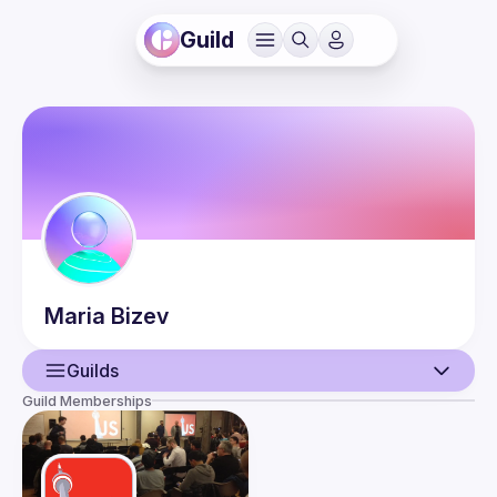
Guild
Maria
Bizev
Guilds
Guild Memberships
User
Guilds