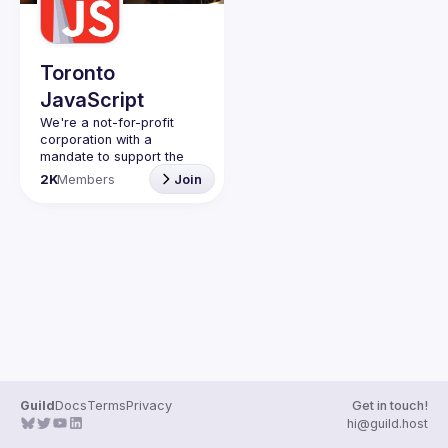
Toronto
JavaScript
We're a not-for-profit 
corporation with a 
mandate to support the 
learning and passion for 
2K
Members
Join
JavaScript - and by 
extension, software 
Code of Conduct
Website
Guild
Docs
Terms
Privacy
Get in touch!
hi@guild.host