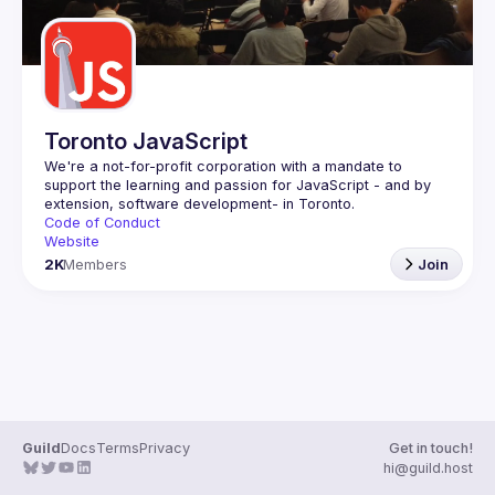
Toronto JavaScript
We're a not-for-profit corporation with a mandate to 
support the learning and passion for JavaScript - and by 
Code of Conduct
Website
2K
Members
Join
Guild
Docs
Terms
Privacy
Get in touch!
hi@guild.host