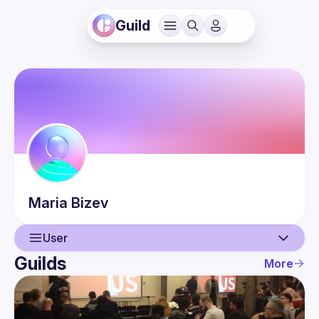
Guild
Maria
Bizev
User
Guilds
More
User
Guilds