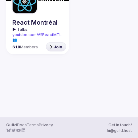
Guilds
React Montréal
▶️ 
Talks: 
youtube.com/@ReactMTL
👥 
Discuss: 
discord.gg/kddE
618
Members
Join
WbFhbc
🇬🇧 If you work or want to 
learn React or React 
Native, this group is for 
We meet every month to 
discuss progress with 
React, cool tools, 
features, and libraries. 
Our focus is on helping 
the Montreal React 
community grow, 
providing each other with 
input and advice, and 
Guild
Docs
Terms
Privacy
Get in touch!
🇫🇷 Si tu travailles avec 
hi@guild.host
React ou React Native, ou 