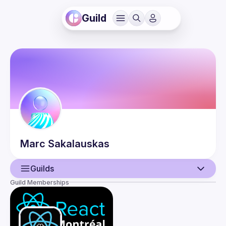
Guild
Marc
Sakalauskas
Guilds
Guild Memberships
User
Events