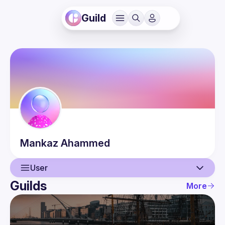
Guild
Mankaz
Ahammed
User
Guilds
More
User
Events