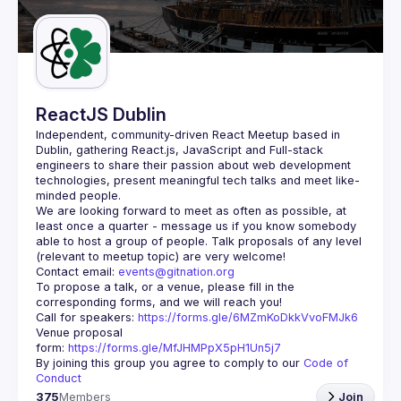
Guilds
ReactJS Dublin
Independent, community-driven 
React Meetup based in 
Dublin
, gathering React.js, JavaScript and Full-stack 
engineers to share their passion about web development 
technologies, present meaningful tech talks and meet like-
minded people.
We are looking forward to meet as often as possible, at 
least once a quarter - message us if you know somebody 
able to host a group of people. Talk proposals of any level 
Contact email: 
events@gitnation.org
To propose a talk, or a venue, please fill in the 
Call for speakers: 
https://forms.gle/6MZmKoDkkVvoFMJk6
Venue proposal 
form: 
https://forms.gle/MfJHMPpX5pH1Un5j7
By joining this group you agree to comply to our 
Code of 
Conduct
375
Members
Join