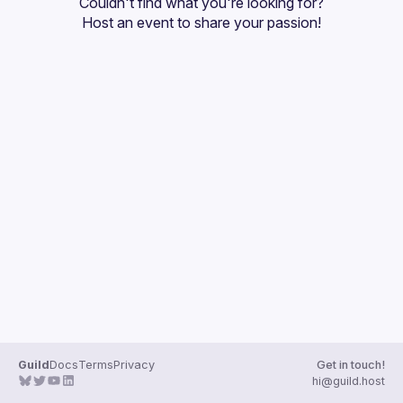
Couldn't find what you're looking for?
Guilds
Host an event
 to share your passion!
Guild
Docs
Terms
Privacy
Get in touch!
hi@guild.host