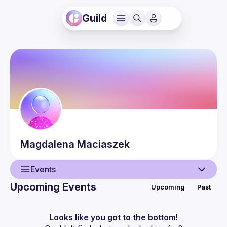
Guild
Magdalena
Maciaszek
Events
Upcoming Events
Upcoming
Past
User
Events
Looks like you got to the bottom!