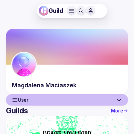
Guild
Magdalena
Maciaszek
User
Guilds
More
User
Events