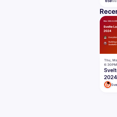
650
Me
Recen
Thu, Mar
6:30PM
Svel
2024
Sve