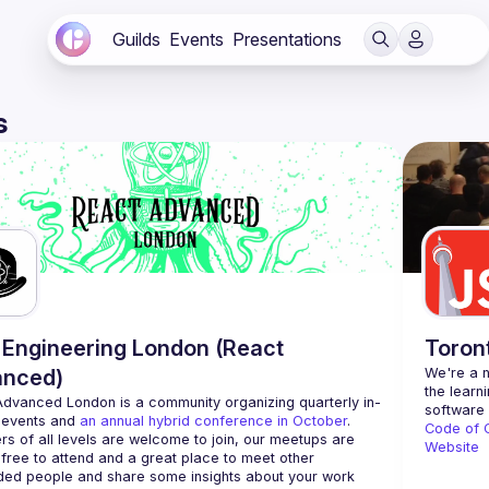
Guilds
Events
Presentations
s
Engineering London (React
Toron
anced)
We're a n
the learn
Advanced London
 is a community organizing quarterly in-
 events and 
an annual hybrid conference in October
.
Code of 
rs of all levels are welcome to join, our meetups are 
Website
free to attend and a great place to meet other 
ded people and share some insights about your work 