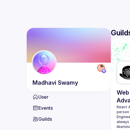
Guild
Madhavi
Swamy
Web 
User
Adv
React 
Events
person
Enginee
Guilds
always 
likemin