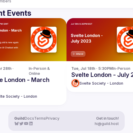
mbers
t Events
 28th · 
In-Person & 
Tue, Jul 18th · 5:30PM
In-Person
Online
Svelte London - July
te London - March
Svelte Society - London
lte Society - London
Guild
Docs
Terms
Privacy
Get in touch!
hi@guild.host