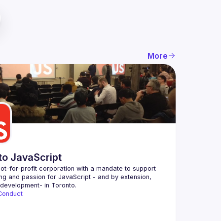
More
to JavaScript
ot-for-profit corporation with a mandate to support 
ing and passion for JavaScript - and by extension, 
Conduct