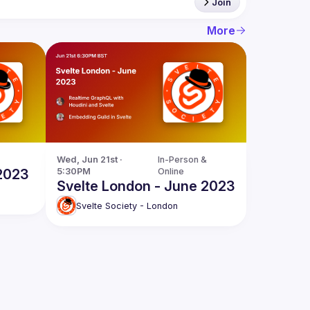
Join
More
Wed, Jun 21st · 
In-Person & 
 2023
5:30PM
Online
Svelte London - June 2023
Svelte Society - London