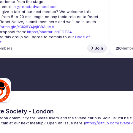
 email: 
hi@reactadvanced.com
 give a talk at our next meetup?
 We welcome talk 
 from 5 to 20 min length on any topic related to React 
and/or React Native, submit them here and we'll be in touch 
/forms.gle/rCiQ8Y4jajiC8AHMA
roposal from: 
https://shorturl.at/FOT34
ing this group you agree to comply to our 
Code of 
t
embers
Join
2K
Membe
te Society - London
 talk at our next meetup? Open an issue here (
https://github.com/svelte