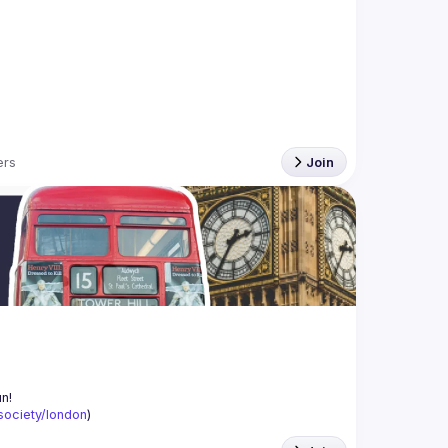
rs
Join
-society/london
)