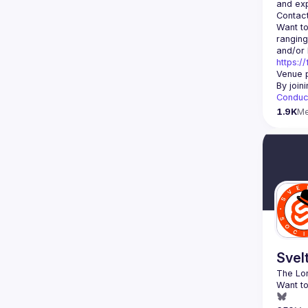
Contact
Want to
ranging
https:/
Venue p
By join
Conduc
1.9K
M
Svel
Want to