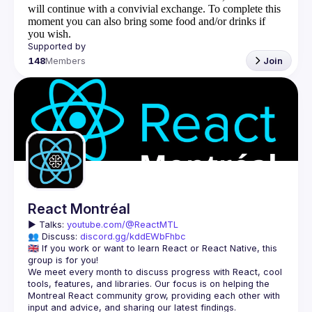
will continue with a convivial exchange. To complete this
moment you can also bring some food and/or drinks if
you wish.
148
Members
Join
React Montréal
▶️ 
Talks: 
youtube.com/@ReactMTL
👥 Discuss: 
discord.gg/kddEWbFhbc
🇬🇧 If you work or want to learn React or React Native, this 
We meet every month to discuss progress with React, cool 
tools, features, and libraries. Our focus is on helping the 
Montreal React community grow, providing each other with 