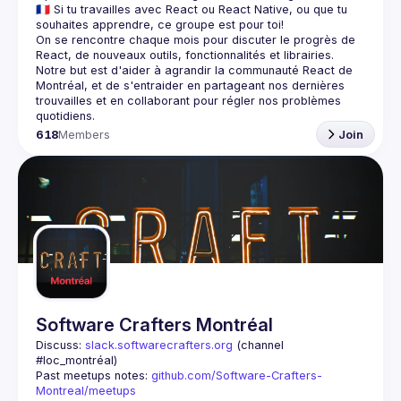
🇫🇷 Si tu travailles avec React ou React Native, ou que tu 
On se rencontre chaque mois pour discuter le progrès de 
React, de nouveaux outils, fonctionnalités et librairies. 
Notre but est d'aider à agrandir la communauté React de 
Montréal, et de s'entraider en partageant nos dernières 
trouvailles et en collaborant pour régler nos problèmes 
618
Members
Join
Software Crafters Montréal
Discuss: 
slack.softwarecrafters.org
 (channel 
#loc_montréal)
Past meetups notes: 
github.com/Software-Crafters-
Montreal/meetups