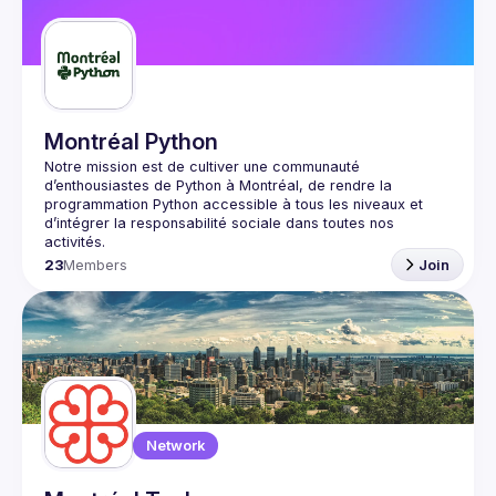
Guilds
Montréal Python
Notre mission est de cultiver une communauté 
d’enthousiastes de Python à Montréal, de rendre la 
programmation Python accessible à tous les niveaux et 
d’intégrer la responsabilité sociale dans toutes nos 
23
Members
Join
Network