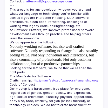
Contact: 
crafters-mtl@googlegroups.com
This group is for any developer, whoever you are, and 
Join us if you are interested in testing, DDD, software 
architecture, clean code, refactoring, challenges of 
As Software Crafters, we improve professional software 
development skills through practice and helping others 
Not only working software, but also well-crafted
software.
Not only responding to change, but also steadily
adding value.
Not only individuals and interactions, but
also a community of professionals.
Not only customer
collaboration, but also productive partnerships.
Looking for the left parts, we found that we needed the 
The Manifesto for Software 
Craftsmanship: 
http://manifesto.softwarecraftsmanship.org/
Our meetup is a harassment-free place for everyone, 
regardless of gender, gender identity, and expression, 
age, sexual orientation, disability, physical appearance, 
body size, race, ethnicity, religion (or lack thereof), or 
technology choices. We do not tolerate harassment of 