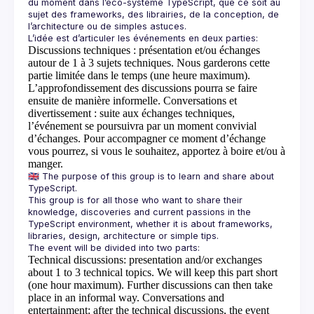
du moment dans l’éco-système TypeScript, que ce soit au 
sujet des frameworks, des librairies, de la conception, de 
Discussions techniques
: présentation et/ou échanges
autour de 1 à 3 sujets techniques. Nous garderons cette
partie limitée dans le temps (une heure maximum).
L’approfondissement des discussions pourra se faire
ensuite de manière informelle.
Conversations et
divertissement
: suite aux échanges techniques,
l’événement se poursuivra par un moment convivial
d’échanges. Pour accompagner ce moment d’échange
vous pourrez, si vous le souhaitez, apportez à boire et/ou à
manger.
🇬🇧 The purpose of this group is to learn and share about 
This group is for all those who want to share their 
knowledge, discoveries and current passions in the 
TypeScript environment, whether it is about frameworks, 
Technical discussions
: presentation and/or exchanges
about 1 to 3 technical topics. We will keep this part short
(one hour maximum). Further discussions can then take
place in an informal way.
Conversations and
entertainment
: after the technical discussions, the event