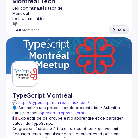
Montréal Tech
1.4K
Members
Join
TypeScript Montréal
💬 
https://typescriptmontreal.slack.com/
🗣️ Soumettre une proposition de présentation / Submit a 
talk proposal: 
Speaker Proposal Form
🇫🇷 L’objectif de ce groupe est d’apprendre et de partager 
Ce groupe s’adresse à toutes celles et ceux qui veulent 
échanger leurs connaissances, découvertes et passions 