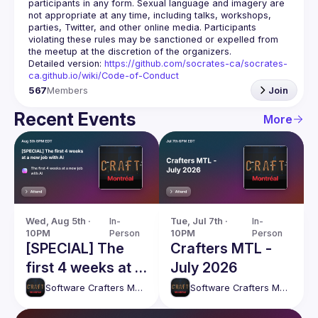
participants in any form. Sexual language and imagery are 
not appropriate at any time, including talks, workshops, 
parties, Twitter, and other online media. Participants 
violating these rules may be sanctioned or expelled from 
Detailed version: 
https://github.com/socrates-ca/socrates-
ca.github.io/wiki/Code-of-Conduct
567
Members
Join
Recent Events
More
Wed, Aug 5th · 
In-
Tue, Jul 7th · 
In-
10PM
Person
10PM
Person
[SPECIAL] The
Crafters MTL -
first 4 weeks at a
July 2026
new job with AI
Software Crafters Montréal
Software Crafters Montréal