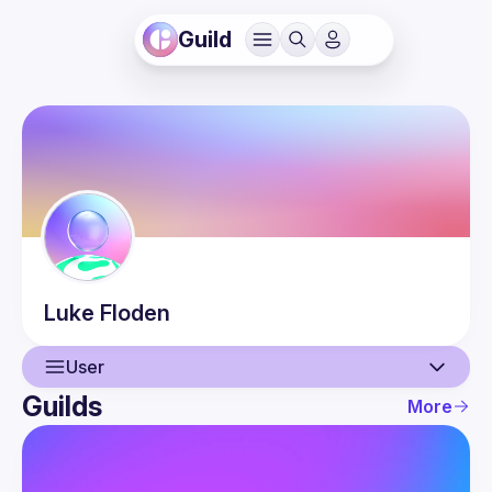
Guild
Luke
Floden
User
Guilds
More
User
Events