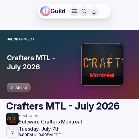
Guild
Crafters MTL - July 2026
Hosted by
Software Crafters Montréal
Tuesday, July 7th
JUL
7
6:00PM
to
9:00PM
EDT