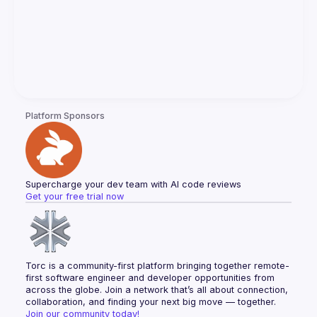
Platform Sponsors
Supercharge your dev team with AI code reviews
Get your free trial now
Torc is a community-first platform bringing together remote-
first software engineer and developer opportunities from 
across the globe. Join a network that’s all about connection, 
collaboration, and finding your next big move — together.
Join our community today!