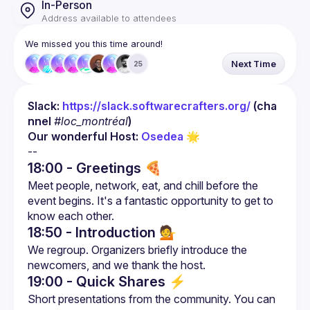
In-Person
Address available to attendees
We missed you this time around!
Next Time
25
Slack: 
https://slack.softwarecrafters.org/
 (cha
nnel 
#loc_montréal
)
Our wonderful Host: 
Osedea
 🌟
18:00 - Greetings 🍕
Meet people, network, eat, and chill before the 
event begins. It's a fantastic opportunity to get to 
18:50 - Introduction
💁
We regroup. Organizers briefly introduce the 
19:00 - Quick Shares
⚡
Short presentations from the community. You can 