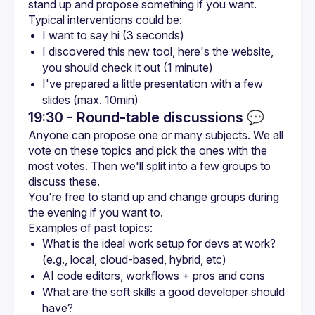
I want to say hi (3 seconds)
I discovered this new tool, here's the website, 
you should check it out (1 minute)
I've prepared a little presentation with a few 
slides (max. 10min)
19:30 - Round-table discussions
💬
Anyone can propose one or many subjects. We all 
vote on these topics and pick the ones with the 
most votes. Then we'll split into a few groups to 
You're free to stand up and change groups during 
What is the ideal work setup for devs at work? 
(e.g., local, cloud-based, hybrid, etc)
AI code editors, workflows + pros and cons
What are the soft skills a good developer should 
have?