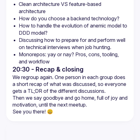
Clean architecture VS feature-based 
architecture
How do you choose a backend technology?
How to handle the evolution of anemic model to 
DDD model?
Discussing how to prepare for and perform well 
on technical interviews when job hunting.
Monorepos: yay or nay? Pros, cons, tooling, 
and workflow
20:30 - Recap & closing
We regroup again. One person in each group does 
a short recap of what was discussed, so everyone 
Then we say goodbye and go home, full of joy and 