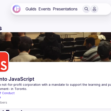
Guilds
Events
Presentations
s
nto JavaScript
 not-for-profit corporation with a mandate to support the learning and p
f Conduct
e
bers