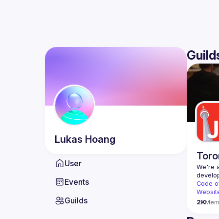
Guild
Lukas
Hoang
Toro
User
We're a
Events
Code o
Websit
Guilds
2K
Mem