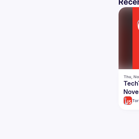
Recen
Thu, No
TechT
Nove
Tor