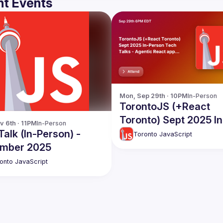
t Events
Mon, Sep 29th · 10PM
In-Person
TorontoJS (+React
Toronto) Sept 2025 In
v 6th · 11PM
In-Person
Person Tech Talks -
alk (In-Person) -
Toronto JavaScript
Agentic React apps,
mber 2025
Secrets in Next.js an
onto JavaScript
more!