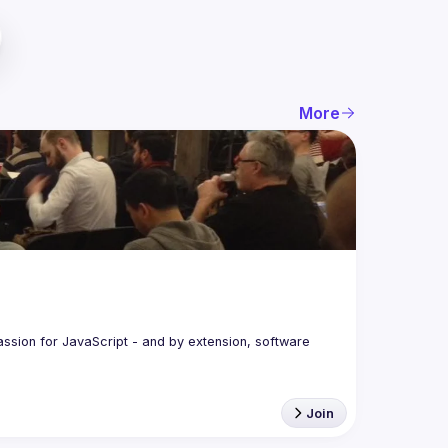
More
assion for JavaScript - and by extension, software 
Join