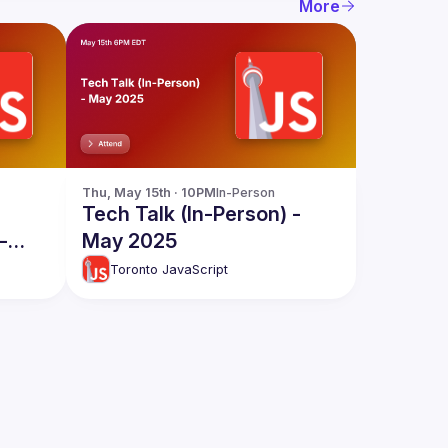
More
Thu, May 15th · 10PM
In-Person
Tech Talk (In-Person) -
-
May 2025
Toronto JavaScript
d