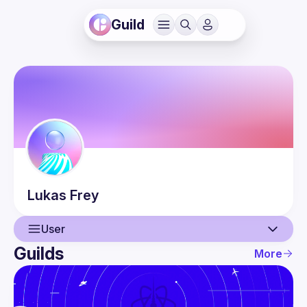
Guild
Lukas
Frey
User
Guilds
More
User
Events