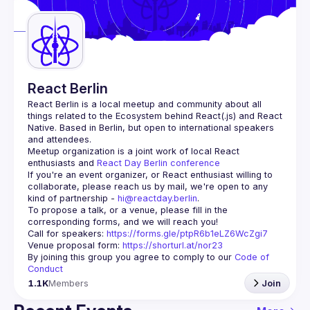
Guilds
React Berlin
React Berlin
 is a local meetup and community about all 
things related to the Ecosystem behind React(.js) and React 
Native. Based in Berlin, but open to international speakers 
and attendees.
Meetup organization is a joint work of local React 
enthusiasts and 
React Day Berlin conference
If you're an event organizer, or React enthusiast willing to 
collaborate, please reach us by mail, we're open to any 
kind of partnership - 
hi@reactday.berlin
.
To propose a talk, or a venue, please fill in the 
Call for speakers
: 
https://forms.gle/ptpR6b1eLZ6WcZgi7
Venue proposal form:
https://shorturl.at/nor23
By joining this group you agree to comply to our 
Code of 
Conduct
1.1K
Members
Join