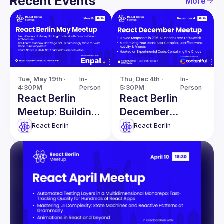
Recent Events
More
Tue, May 19th · 
In-
Thu, Dec 4th · 
In-
4:30PM
Person
5:30PM
Person
React Berlin
React Berlin
Meetup: Building
December
Cross-Platform
Meetup
React Berlin
React Berlin
Applications in
Production and
more!