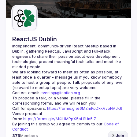
Guilds
ReactJS Dublin
Independent, community-driven 
React Meetup based in 
Dublin
, gathering React.js, JavaScript and Full-stack 
engineers to share their passion about web development 
technologies, present meaningful tech talks and meet like-
minded people.
We are looking forward to meet as often as possible, at 
least once a quarter - message us if you know somebody 
able to host a group of people. Talk proposals of any level 
Contact email: 
events@gitnation.org
To propose a talk, or a venue, please fill in the 
Call for speakers: 
https://forms.gle/6MZmKoDkkVvoFMJk6
Venue proposal 
form: 
https://forms.gle/MfJHMPpX5pH1Un5j7
By joining this group you agree to comply to our 
Code of 
Conduct
375
Members
Join