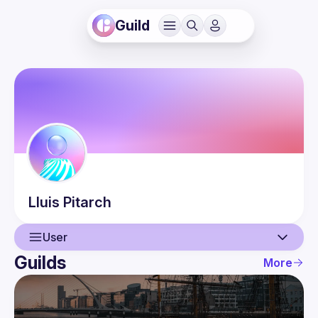
Guild
Lluis
Pitarch
User
Guilds
More
User
Events