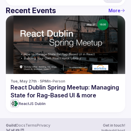
Recent Events
More
Tue, May 27th · 5PM
In-Person
React Dublin Spring Meetup: Managing
State for Rag-Based UI & more
ReactJS Dublin
Guild
Docs
Terms
Privacy
Get in touch!
hi@guild.host