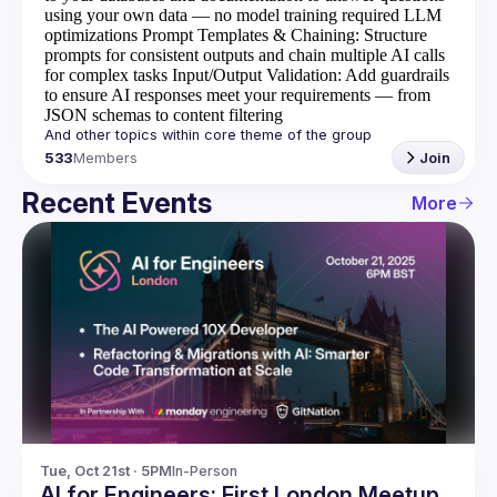
using your own data — no model training required
LLM
optimizations
Prompt Templates & Chaining
: Structure
prompts for consistent outputs and chain multiple AI calls
for complex tasks
Input/Output Validation
: Add guardrails
to ensure AI responses meet your requirements — from
JSON schemas to content filtering
533
Members
Join
Recent Events
More
Tue, Oct 21st · 5PM
In-Person
AI for Engineers: First London Meetup