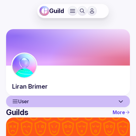
Guild
Liran
Brimer
User
Guilds
More
User
Events