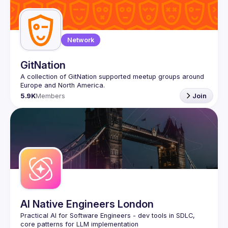
Guilds
Network
GitNation
A collection of GitNation supported meetup groups around 
5.9K
Members
Join
AI Native Engineers London
Practical AI for Software Engineers - dev tools in SDLC, 