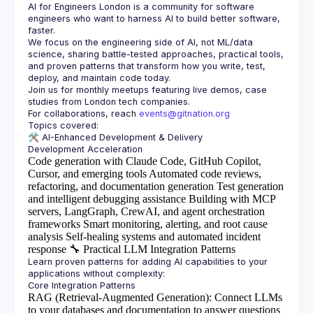
AI for Engineers London
 is a community for software 
engineers who want to harness AI to build better software, 
faster.
We focus on the engineering side of AI, not ML/data 
science, sharing battle-tested approaches, practical tools, 
and proven patterns that transform how you write, test, 
Join us for monthly meetups featuring live demos, case 
For collaborations, reach 
events@gitnation.org
🛠️ 
AI-Enhanced Development & Delivery
Code generation with Claude Code, GitHub Copilot,
Cursor, and emerging tools
Automated code reviews,
refactoring, and documentation generation
Test generation
and intelligent debugging assistance
Building with MCP
servers, LangGraph, CrewAI, and agent orchestration
frameworks
Smart monitoring, alerting, and root cause
analysis
Self-healing systems and automated incident
response
🔧
Practical LLM Integration Patterns
Learn proven patterns for adding AI capabilities to your 
RAG (Retrieval-Augmented Generation)
: Connect LLMs
to your databases and documentation to answer questions