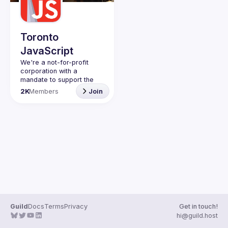
Toronto
JavaScript
We're a not-for-profit 
corporation with a 
mandate to support the 
learning and passion for 
2K
Members
Join
JavaScript - and by 
extension, software 
Code of Conduct
Website
Guild
Docs
Terms
Privacy
Get in touch!
hi@guild.host