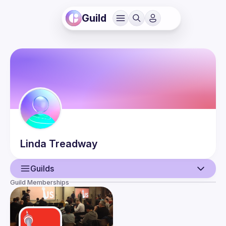
Guild
Linda
Treadway
Guilds
Guild Memberships
User
Guilds