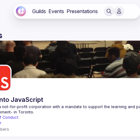
Guilds
Events
Presentations
s
nto JavaScript
 not-for-profit corporation with a mandate to support the learning and p
f Conduct
e
bers