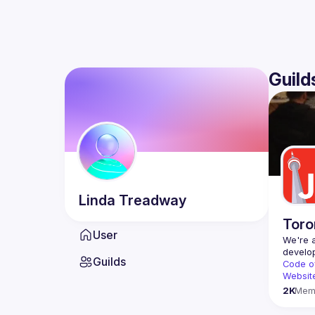
Guild
Linda
Treadway
Toro
User
We're a
Guilds
Code o
Websit
2K
Mem