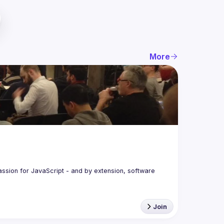
More
assion for JavaScript - and by extension, software 
Join