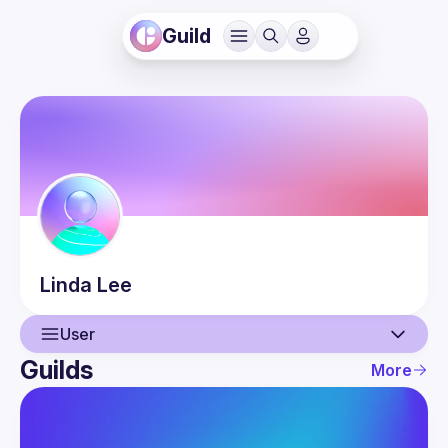
Guild
Linda
Lee
User
Guilds
More
User
Events