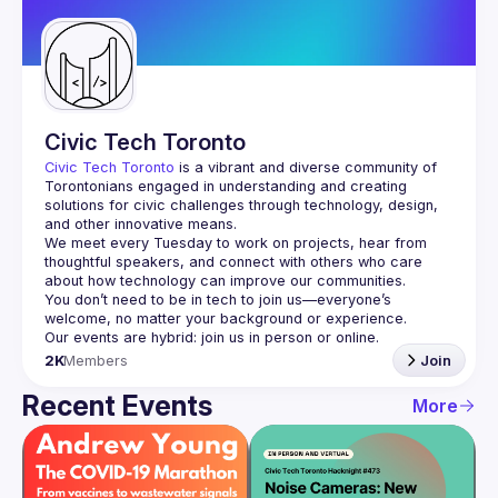
Guilds
Civic Tech Toronto
Civic Tech Toronto
 is a vibrant and diverse community of 
Torontonians engaged in understanding and creating 
solutions for civic challenges through technology, design, 
and other innovative means.
We meet every Tuesday to work on projects, hear from 
thoughtful speakers, and connect with others who care 
You don’t need to be in tech to join us—everyone’s 
2K
Members
Join
Recent Events
More