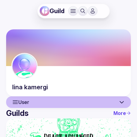
Guild
lina
kamergi
User
Guilds
More
User
Events