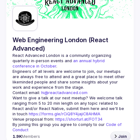
Guilds
Web Engineering London (React
Advanced)
React Advanced London
 is a community organizing 
quarterly in-person events and 
an annual hybrid 
conference in October
.
Engineers of all levels are welcome to join, our meetups 
are always free to attend and a great place to meet other 
likeminded people and share some insights about your 
Contact email: 
hi@reactadvanced.com
Want to give a talk at our next meetup?
 We welcome talk 
ranging from 5 to 20 min length on any topic related to 
React and/or React Native, submit them here and we'll be 
in touch 
https://forms.gle/rCiQ8Y4jajiC8AHMA
Venue proposal from: 
https://shorturl.at/FOT34
By joining this group you agree to comply to our 
Code of 
Conduct
1.9K
Members
Join