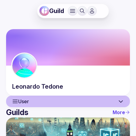
Guild
Leonardo
Tedone
User
Guilds
More
User
Events