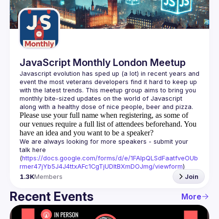
Guilds
JavaScript Monthly London Meetup
Javascript evolution has sped up (a lot) in recent years and 
event the most veterans developers find it hard to keep up 
with the latest trends. This meetup group aims to bring you 
monthly bite-sized updates on the world of Javascript 
Please use your full name when registering, as some of
our venues require a full list of attendees beforehand. You
have an idea and you want to be a speaker?
We are always looking for more speakers - submit your 
talk here 
(
https://docs.google.com/forms/d/e/1FAIpQLSdFaatfveOUb
rmer47jYb5J4J4ttxAFc1CgTjUDltBXmDOJmg/viewform
)
1.3K
Members
Join
Recent Events
More