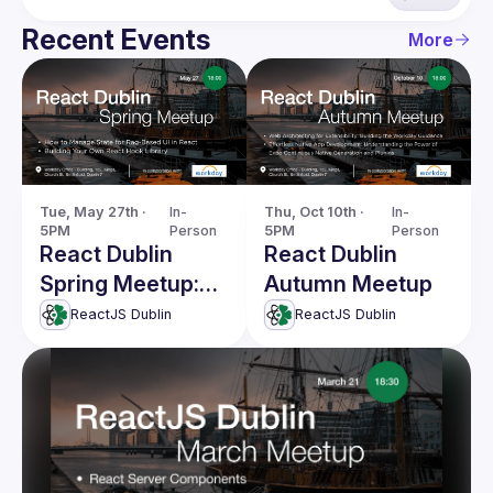
Recent Events
More
Tue, May 27th · 
In-
Thu, Oct 10th · 
In-
5PM
Person
5PM
Person
React Dublin
React Dublin
Spring Meetup:
Autumn Meetup
Managing State
ReactJS Dublin
ReactJS Dublin
for Rag-Based UI
& more