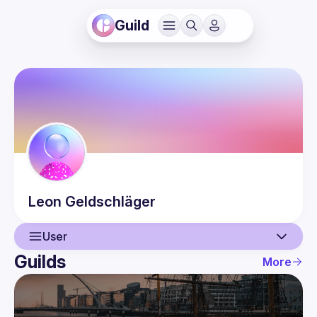
Guild
Leon
Geldschläger
User
Guilds
More
User
Events