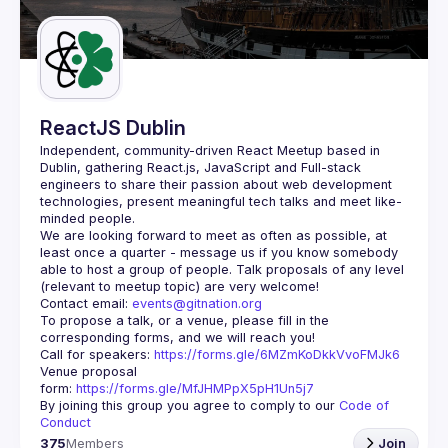
Guilds
ReactJS Dublin
Independent, community-driven 
React Meetup based in 
Dublin
, gathering React.js, JavaScript and Full-stack 
engineers to share their passion about web development 
technologies, present meaningful tech talks and meet like-
minded people.
We are looking forward to meet as often as possible, at 
least once a quarter - message us if you know somebody 
able to host a group of people. Talk proposals of any level 
Contact email: 
events@gitnation.org
To propose a talk, or a venue, please fill in the 
Call for speakers: 
https://forms.gle/6MZmKoDkkVvoFMJk6
Venue proposal 
form: 
https://forms.gle/MfJHMPpX5pH1Un5j7
By joining this group you agree to comply to our 
Code of 
Conduct
375
Members
Join