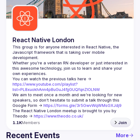
Guilds
React Native London
This group is for anyone interested in React Native, the 
Javascript framework that is taking over mobile 
Whether you're a veteran RN developer or just interested in 
this awesome technology, join us to learn and share your 
You can watch the previous talks here -> 
https://www.youtube.com/playlist?
list=PL8xuokhAnn4pBuGuJ4fjjGUQfqnZlOLNW
We aim to meet once a month and we're looking for new 
speakers, so don't hesitate to submit a talk through this 
Google Form -> 
https://forms.gle/3r5GwvWqWMsGXJdj9
The React Native London meetup is brought to you by 
Theodo -> 
https://www.theodo.co.uk/
1.1K
Members
Join
Recent Events
More