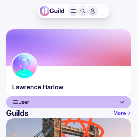
Guild
Lawrence
Harlow
User
Guilds
More
User
Events