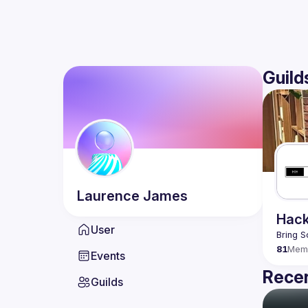
Guild
Laurence
James
Hack
User
Bring S
81
Mem
Events
Recen
Guilds