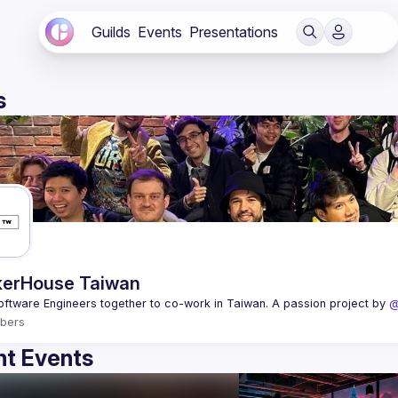
Guilds
Events
Presentations
s
erHouse Taiwan
oftware Engineers together to co-work in Taiwan. A passion project by 
@
bers
t Events