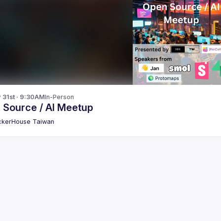
y 31st · 9:30AM
In-Person
 Source / AI Meetup
kerHouse Taiwan