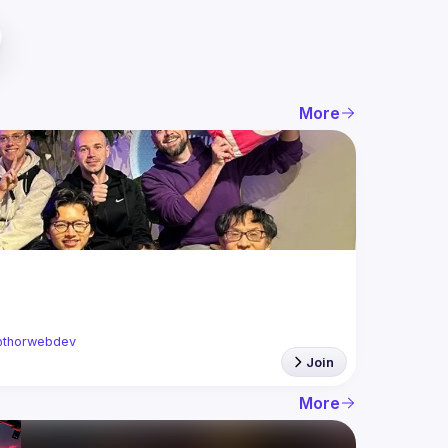
More
thorwebdev
Join
More