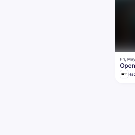
Fri, Ma
Open
Hac