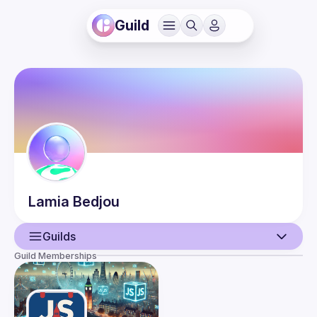
Guild
Lamia
Bedjou
Guilds
Guild Memberships
User
Events