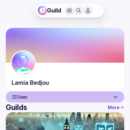
Guild
Lamia
Bedjou
User
Guilds
More
User
Events