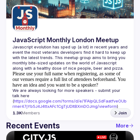
Guilds
JavaScript Monthly London Meetup
Javascript evolution has sped up (a lot) in recent years and 
event the most veterans developers find it hard to keep up 
with the latest trends. This meetup group aims to bring you 
monthly bite-sized updates on the world of Javascript 
Please use your full name when registering, as some of
our venues require a full list of attendees beforehand. You
have an idea and you want to be a speaker?
We are always looking for more speakers - submit your 
talk here 
(
https://docs.google.com/forms/d/e/1FAIpQLSdFaatfveOUb
rmer47jYb5J4J4ttxAFc1CgTjUDltBXmDOJmg/viewform
)
1.3K
Members
Join
Recent Events
More