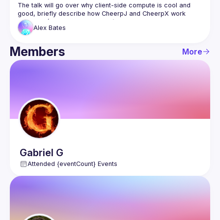
The talk will go over why client-side compute is cool and 
good, briefly describe how CheerpJ and CheerpX work 
internally (WebAssembly magic), and then discuss the 
Alex
Bates
various ways in which they can be used in organisations for 
Members
More
Gabriel
G
Attended {eventCount} Events