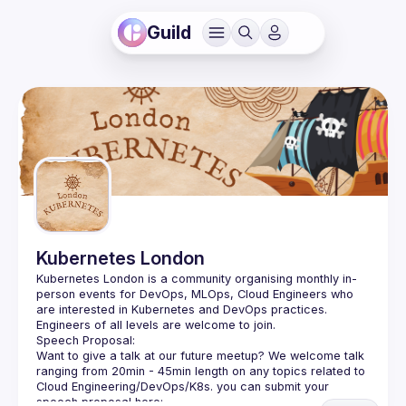
Guild
Kubernetes London
Kubernetes London is a community organising monthly in-
person events for DevOps, MLOps, Cloud Engineers who 
Want to give a talk at our future meetup? We welcome talk 
ranging from 20min - 45min length on any topics related to 
Cloud Engineering/DevOps/K8s. you can submit your 
speech proposal here: 