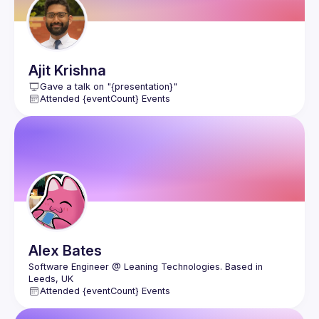
Ajit
Krishna
Gave a talk on "{presentation}"
Attended {eventCount} Events
Alex
Bates
Software Engineer @ Leaning Technologies. Based in 
Attended {eventCount} Events