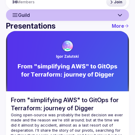
36
Members
Join
https://forms.gle/naCcrgNfMM5eaha88
Guild
Presentations
More
Guild
Events
Presentations
Members
From "simplifying AWS" to GitOps for
Terraform: journey of Digger
Going open-source was probably the best decision we ever 
made and the reason we're still around; but at the time we 
did it almost by accident, almost as a last resort out of 
desperation. I'll share the story of our pivots, searching for 