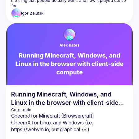
the thing that people 
actually
 want, and how it played out so 
far.
Igor
Zalutski
Running Minecraft, Windows, and
Linux in the browser with client-side
compute
CheerpJ for Minecraft (Browsercraft)
CheerpX for Linux and Windows (i.e. 
https://webvm.io
, but graphical 👀)