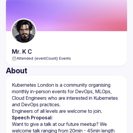
Mr. K
C
Attended {eventCount} Events
About
Kubernetes London is a community organising 
monthly in-person events for DevOps, MLOps, 
Cloud Engineers who are interested in Kubernetes 
Speech Proposal:
Want to give a talk at our future meetup? We 
welcome talk ranging from 20min - 45min length 