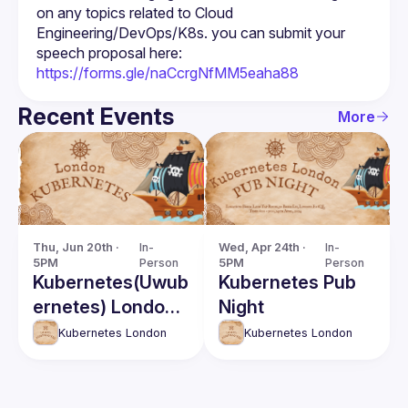
on any topics related to Cloud 
Engineering/DevOps/K8s. you can submit your 
speech proposal here: 
https://forms.gle/naCcrgNfMM5eaha88
Recent Events
More
Thu, Jun 20th · 
In-
Wed, Apr 24th · 
In-
5PM
Person
5PM
Person
Kubernetes(Uwub
Kubernetes Pub
ernetes) London
Night
June Meetup
Kubernetes London
Kubernetes London