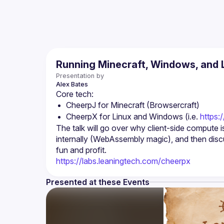
Running Minecraft, Windows, and L
Presentation by
Alex
Bates
CheerpJ for Minecraft (Browsercraft)
CheerpX for Linux and Windows (i.e. 
https:
The talk will go over why client-side compute
internally (WebAssembly magic), and then discu
https://labs.leaningtech.com/cheerpx
Presented at these Events