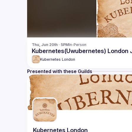
Thu, Jun 20th · 5PM
In-Person
Kubernetes(Uwubernetes) London 
Kubernetes London
Presented with these Guilds
Kubernetes London