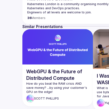
Kubernetes London is a community organising monthly 
36
Members
Want to give a talk at our future meetup? We welcome 
Engineering/DevOps/K8s. you can submit your speech 
Similar Presentations
WebGPU & the Future of
I Wa
Distributed Compute
WASM
How do you beat the RAM crisis AND 
save money? ...by using your customer's 
What is
use byt
SHORT DESCRIPTION:
for Java
SCOTT
PHILLIPS
After 8 years, WebGPU is now available 
Yuj
in every browser. That means you can 
Yuji Iso
deploy Scientific Computing, workstation 
will tal