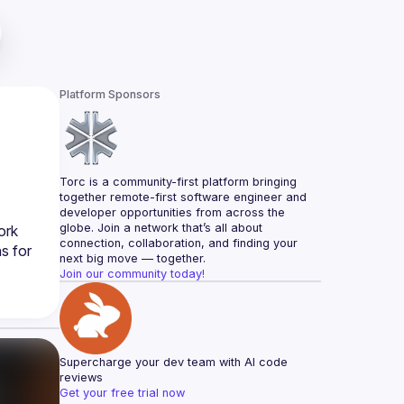
Platform Sponsors
Torc is a community-first platform bringing 
together remote-first software engineer and 
developer opportunities from across the 
globe. Join a network that’s all about 
rk 
connection, collaboration, and finding your 
 for 
next big move — together.
Join our community today!
Supercharge your dev team with AI code 
reviews
Get your free trial now