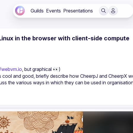
Guilds
Events
Presentations
inux in the browser with client-side compute
//webvm.io
, but graphical 👀)
 is cool and good, briefly describe how CheerpJ and CheerpX wo
ss the various ways in which they can be used in organisations