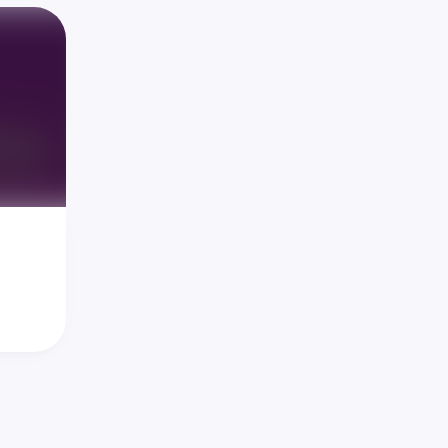
y 
igrate 
we lose 
(the 
ation 
we're 
iding 
en in 
l 
u into 
s, 
d the 
e our 