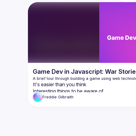
applications & high-end video editing & 
explain 
game console graphics — directly from 
out thin
your browser!
don't m
Arm Ambassador, Scott Phillips will walk 
Even if 
you through this new high-performance 
WASM, h
compute paradigm while pointing out 
likely s
pitfalls & gotchas that he faced while 
WASM is 
developing a State-of-the-Art Physics 
the fron
Engine designed to mirror  Nvidia's PhysX 
And last
& Google's MuJoCo. All from the comfort 
means f
Slides 
h
Game Dev in Javascript: War Storie
It's easier than you think
Interesting things to be aware of
Mistakes I made that you can avoid
Freddie
Gilbraith