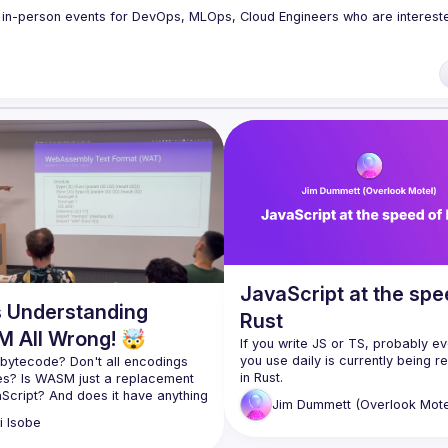
in-person events for DevOps, MLOps, Cloud Engineers who are interested
talk ranging from 20min - 45min length on any topics related to Cloud 
proposal here: 
https://forms.gle/naCcrgNfMM5eaha88
JavaScript at the spe
s Understanding
Rust
 All Wrong! 🤯
If you write JS or TS, probably eve
you use daily is currently being re
 bytecode? Don't all encodings 
es? Is WASM just a replacement 
This has advantages (have you he
Script? And does it have anything 
Jim
Dummett (Overlook Mote
that Rust is "blazing fast"?), but al
i
Isobe
be (VP of Engineering at NearMe) 
The evolution of JS from the dark
k about his WASM journey. He will 