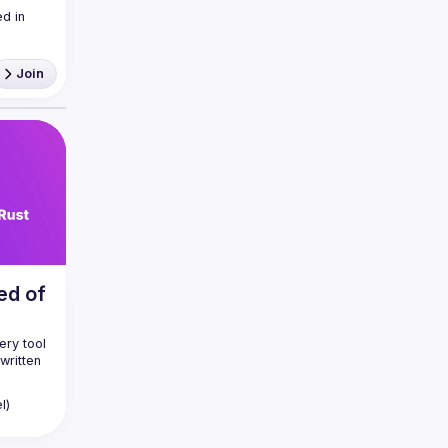
 in 
Join
ed of
ry tool 
written 
ard 
l)
so 
 days 