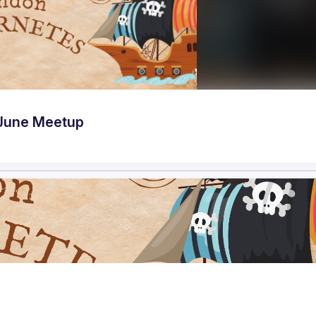
June Meetup