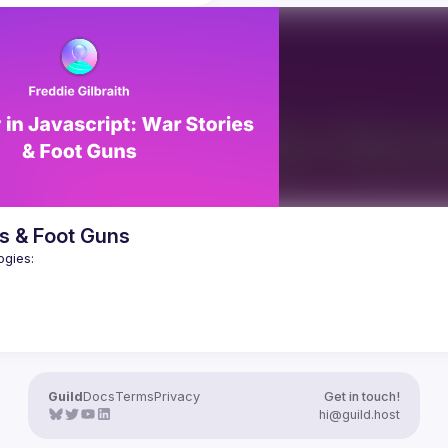
before async/await was fuelled b
what he has learned, and point 
tooling written in JS. If our tools m
gs he misunderstood, so that you 
to a language we don't know, will 
ake the same wrong assumptions. 
you're already familiar with 
In this talk, I'll explain how in Oxc 
is performance analysis will 
compiler underlying the next gener
urprise you. Join us to learn why 
of the open source Vite bundler), 
a giant leap forward, not just for 
trying to "square the circle" - prov
tend but for computing in general. 
rich customisation via plugins writt
 but not least, understand what it 
JS, but maintaining the exceptiona
rom the perspective of Rust 
performance of Rust - and take yo
the nerdy details of memory layout
ere
allocators, garbage collection, an
s & Foot Guns
tricks that make it possible to hav
Guild
Docs
Terms
Privacy
Get in touch!
hi@guild.host