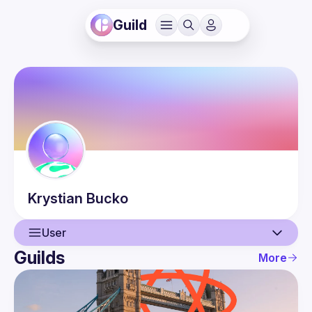
Guild
Krystian
Bucko
User
Guilds
More
User
Events