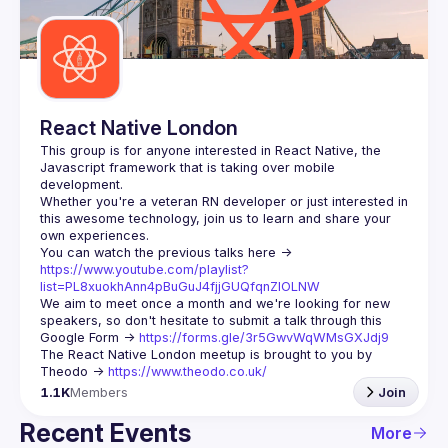
Guilds
React Native London
This group is for anyone interested in React Native, the 
Javascript framework that is taking over mobile 
Whether you're a veteran RN developer or just interested in 
this awesome technology, join us to learn and share your 
You can watch the previous talks here -> 
https://www.youtube.com/playlist?
list=PL8xuokhAnn4pBuGuJ4fjjGUQfqnZlOLNW
We aim to meet once a month and we're looking for new 
speakers, so don't hesitate to submit a talk through this 
Google Form -> 
https://forms.gle/3r5GwvWqWMsGXJdj9
The React Native London meetup is brought to you by 
Theodo -> 
https://www.theodo.co.uk/
1.1K
Members
Join
Recent Events
More