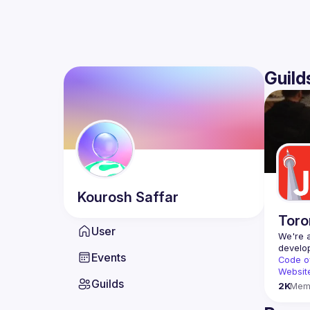
Guild
Kourosh
Saffar
Toro
User
We're a
Events
Code o
Websit
Guilds
2K
Mem