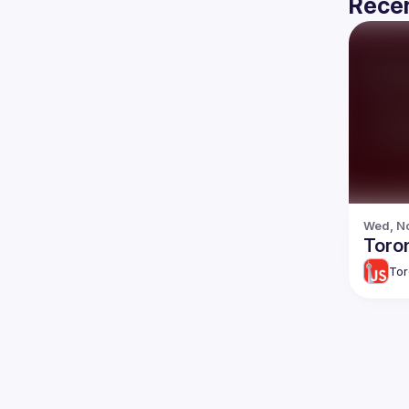
Recen
Wed, No
Toron
Tor