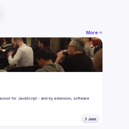
More
assion for JavaScript - and by extension, software 
Join