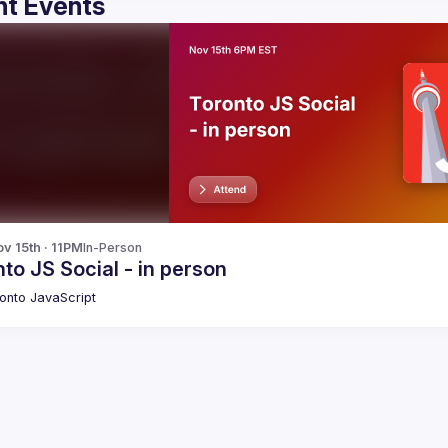
t Events
v 15th · 11PM
In-Person
to JS Social - in person
onto JavaScript