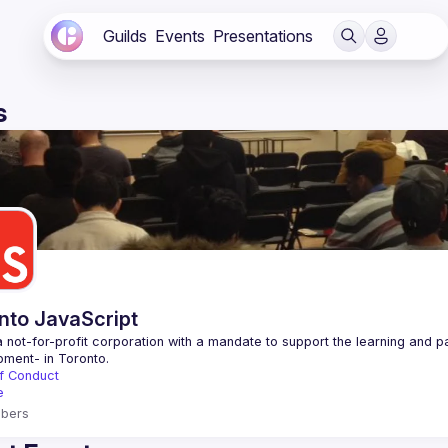
Guilds
Events
Presentations
s
nto JavaScript
 not-for-profit corporation with a mandate to support the learning and p
f Conduct
e
bers