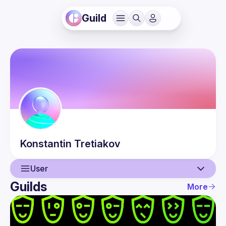
Guild
Konstantin
Tretiakov
User
Guilds
More
User
Events