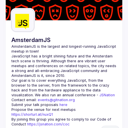
AmsterdamJS
AmsterdamJS
 is the largest and longest-running JavaScript 
meetup in town!
JavaScript has a bright shining future and the Amsterdam 
tech scene is thriving. Although there are vibrant user 
meetups and conferences on related topics, the city needs 
a strong and all-embracing JavaScript community and 
Our goal is to cover everything JavaScript, from the 
browser to the server, from the framework to the crazy 
hack and from the hardware appliance to the data 
visualization. We also run an annual conference - 
JSNation 
Contact email: 
events@gitnation.org
Submit your talk proposals 
here
Propose the venue for next meetups 
https://shorturl.at/nuxQ1
By joining this group you agree to comply to our Code of 
Conduct 
https://jsnation.com/coc