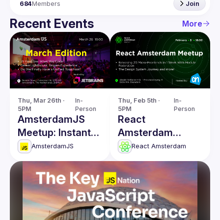
684
Members
Join
Recent Events
More
Thu, Mar 26th · 
In-
Thu, Feb 5th · 
In-
5PM
Person
5PM
Person
AmsterdamJS
React
Meetup: Instant
Amsterdam
Code Evaluation
Meetup: The
AmsterdamJS
React Amsterdam
& more
Design System
Journey & more!