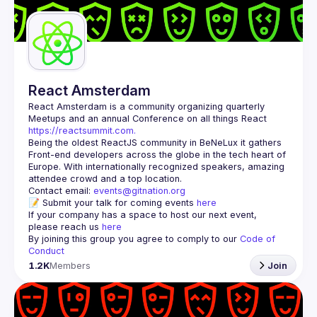
Guilds
React Amsterdam
React Amsterdam
 is a community organizing quarterly 
Meetups and an annual Conference on all things React 
https://reactsummit.com.
Being the oldest ReactJS community in BeNeLux it gathers 
Front-end developers across the globe in the tech heart of 
Europe. With internationally recognized speakers, amazing 
Contact email: 
events@gitnation.org
📝 Submit your talk for coming events 
here
If your company has a space to host our next event, 
please reach us 
here
By joining this group you agree to comply to our 
Code of 
Conduct
1.2K
Members
Join