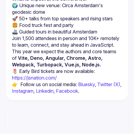
🌍 Unique new venue: Circa Amsterdam's 
geodesic dome
🚀 50+ talks from top speakers and rising stars
🍔 Food truck fest and party
🚢 Guided tours in beautiful Amsterdam
Join 1,500 attendees in person and 10K+ remotely 
This year we expect the authors and core teams 
of 
Vite, Deno, Angular, Chrome, Astro, 
Webpack, Turbopack, Vue.js, Node.js.
🌷 Early Bird tickets are now available: 
https://jsnation.com/
👉  Follow us on social media: 
Bluesky
, 
Twitter (X)
, 
Instagram
, 
Linkedin
, 
Facebook
.