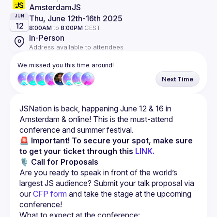
AmsterdamJS
Thu, June 12th
-
16th 2025
JUN
12
8:00AM
to
8:00PM
CEST
In-Person
Address available to attendees
We missed you this time around!
Next Time
JSNation is back, happening June 12 & 16 in 
Amsterdam & online! This is the must-attend 
🚨 Important!
To secure your spot, make sure 
to get your ticket through this 
LINK.
🎙 
Call for Proposals
Are you ready to speak in front of the world’s 
largest JS audience? Submit your talk proposal via 
our 
CFP form
 and take the stage at the upcoming 
conference!