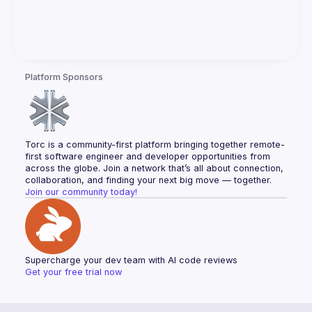
Platform Sponsors
Torc is a community-first platform bringing together remote-
first software engineer and developer opportunities from 
across the globe. Join a network that’s all about connection, 
collaboration, and finding your next big move — together.
Join our community today!
Supercharge your dev team with AI code reviews
Get your free trial now