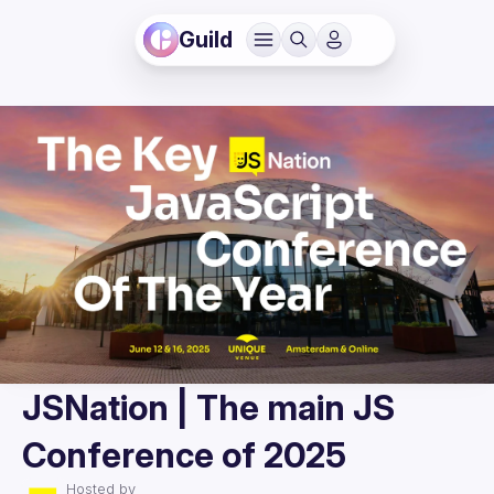
Guild
JSNation | The main JS
Conference of 2025
Hosted by