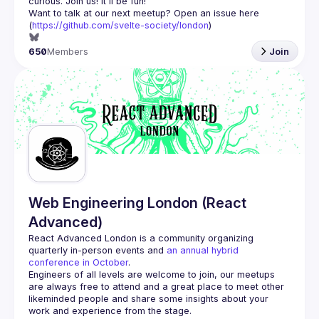
Want to talk at our next meetup? Open an issue here 
(
https://github.com/svelte-society/london
)
650
Members
Join
Web Engineering London (React
Advanced)
React Advanced London
 is a community organizing 
quarterly in-person events and 
an annual hybrid 
conference in October
.
Engineers of all levels are welcome to join, our meetups 
are always free to attend and a great place to meet other 
likeminded people and share some insights about your 