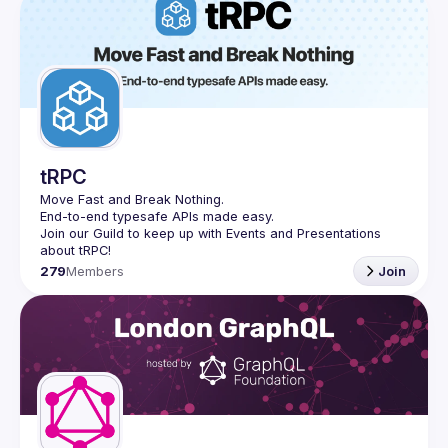
tRPC
Move Fast and Break Nothing.
End-to-end typesafe APIs made easy.
Join our Guild to keep up with Events and Presentations 
279
Members
Join