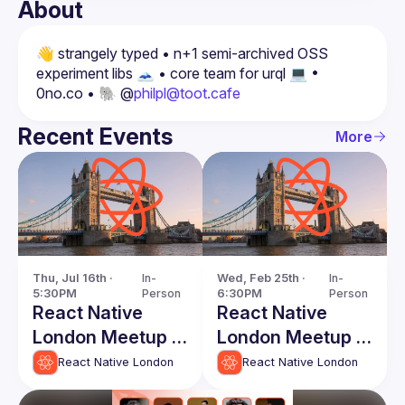
About
👋 strangely typed • n+1 semi-archived OSS 
experiment libs 🗻 • core team for urql 💻 • 
0no.co • 🐘 @
philpl@toot.cafe
Recent Events
More
Thu, Jul 16th · 
In-
Wed, Feb 25th · 
In-
5:30PM
Person
6:30PM
Person
React Native
React Native
London Meetup -
London Meetup -
July 2026
February 2026
React Native London
React Native London