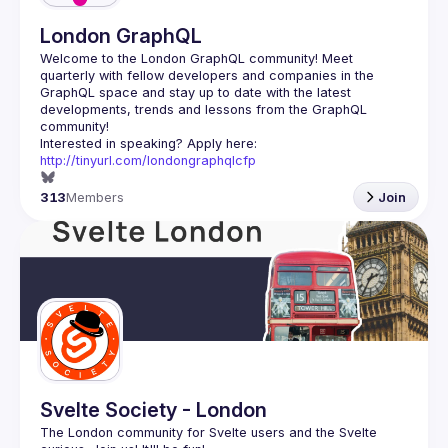
London GraphQL
Welcome to the London GraphQL community! Meet 
quarterly with fellow developers and companies in the 
GraphQL space and stay up to date with the latest 
developments, trends and lessons from the GraphQL 
Interested in speaking? Apply here: 
http://tinyurl.com/londongraphqlcfp
313
Members
Join
Svelte Society - London
The London community for Svelte users and the Svelte 