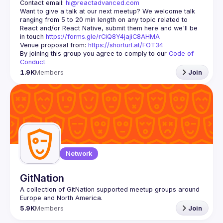
Contact email: 
hi@reactadvanced.com
Want to give a talk at our next meetup?
 We welcome talk 
ranging from 5 to 20 min length on any topic related to 
React and/or React Native, submit them here and we'll be 
in touch 
https://forms.gle/rCiQ8Y4jajiC8AHMA
Venue proposal from: 
https://shorturl.at/FOT34
By joining this group you agree to comply to our 
Code of 
Conduct
1.9K
Members
Join
Network
GitNation
A collection of GitNation supported meetup groups around 
5.9K
Members
Join