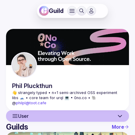
Guild
Phil
Pluckthun
👋 strangely typed • n+1 semi-archived OSS experiment 
libs 🗻 • core team for urql 💻 • 0no.co • 🐘 
@
philpl@toot.cafe
User
Guilds
More
User