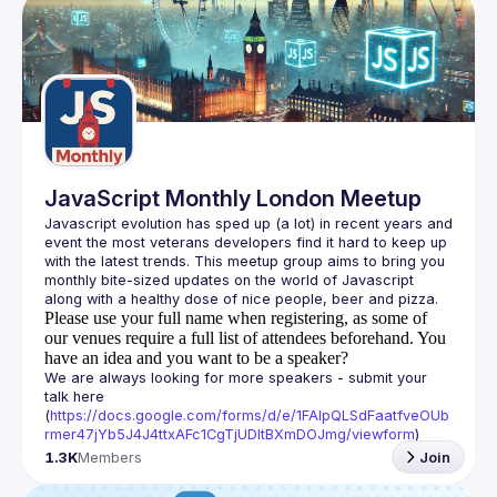
Events
Guilds
JavaScript Monthly London Meetup
Javascript evolution has sped up (a lot) in recent years and 
event the most veterans developers find it hard to keep up 
with the latest trends. This meetup group aims to bring you 
monthly bite-sized updates on the world of Javascript 
Please use your full name when registering, as some of
our venues require a full list of attendees beforehand. You
have an idea and you want to be a speaker?
We are always looking for more speakers - submit your 
talk here 
(
https://docs.google.com/forms/d/e/1FAIpQLSdFaatfveOUb
rmer47jYb5J4J4ttxAFc1CgTjUDltBXmDOJmg/viewform
)
1.3K
Members
Join