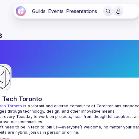
Guilds
Events
Presentations
s
c Tech Toronto
ech Toronto
 is a vibrant and diverse community of Torontonians engaged i
ges through technology, design, and other innovative means.
 every Tuesday to work on projects, hear from thoughtful speakers, an
bers