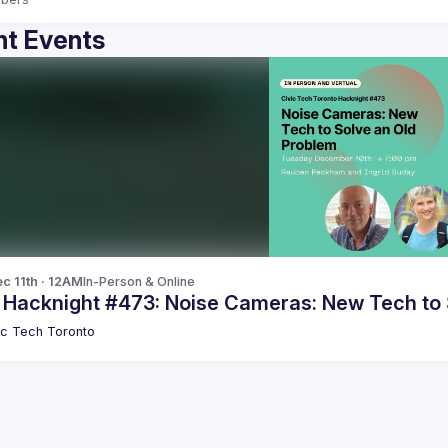
t Events
c 11th · 12AM
In-Person & Online
c Hacknight #473: Noise Cameras: New Tech to 
ic Tech Toronto