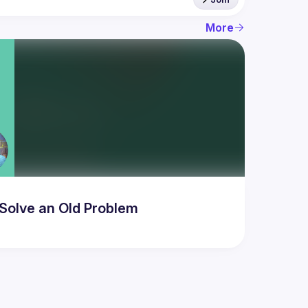
More
Solve an Old Problem