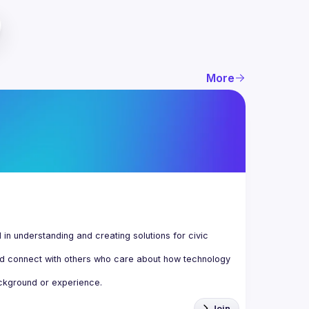
More
n understanding and creating solutions for civic 
d connect with others who care about how technology 
Join