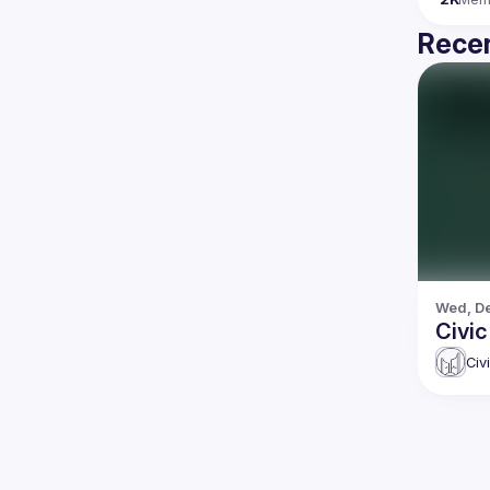
Recen
Wed, De
Civi
Civ