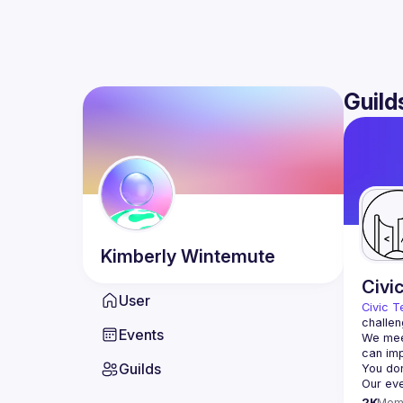
Guild
Kimberly
Wintemute
Civi
User
Civic T
challen
Events
We meet
Guilds
2K
Mem