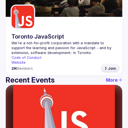
Guilds
Toronto JavaScript
We're a not-for-profit corporation with a mandate to 
support the learning and passion for JavaScript - and by 
Code of Conduct
Website
2K
Members
Join
Recent Events
More