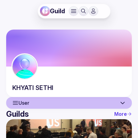
Guild
KHYATI
SETHI
User
Guilds
More
User
Events