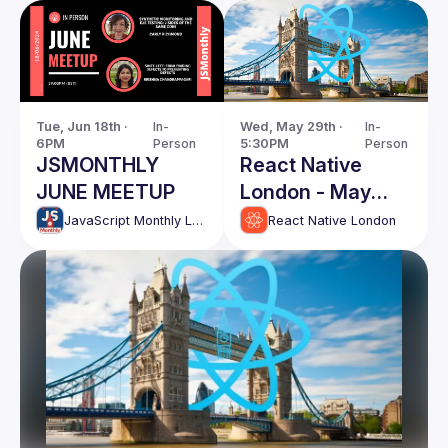
Tue, Jun 18th · 
In-
Wed, May 29th · 
In-
6PM
Person
5:30PM
Person
JSMONTHLY
React Native
JUNE MEETUP
London - May
Edition
JavaScript Monthly London Meetup
React Native London