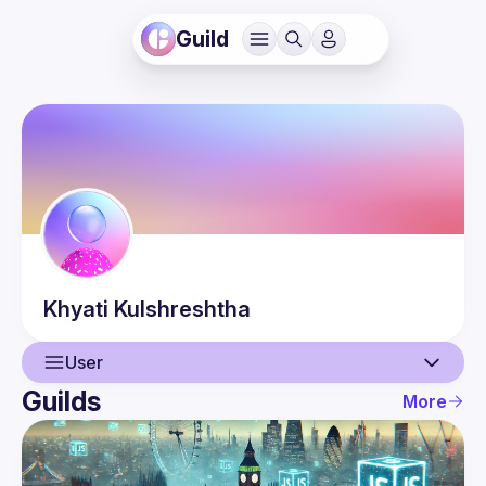
Guild
Khyati
Kulshreshtha
User
Guilds
More
User
Events