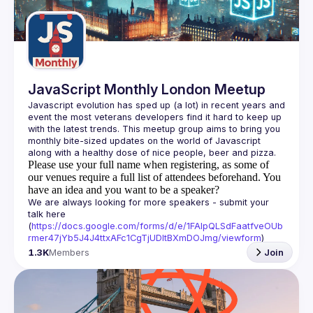
Guilds
JavaScript Monthly London Meetup
Javascript evolution has sped up (a lot) in recent years and 
event the most veterans developers find it hard to keep up 
with the latest trends. This meetup group aims to bring you 
monthly bite-sized updates on the world of Javascript 
Please use your full name when registering, as some of
our venues require a full list of attendees beforehand. You
have an idea and you want to be a speaker?
We are always looking for more speakers - submit your 
talk here 
(
https://docs.google.com/forms/d/e/1FAIpQLSdFaatfveOUb
rmer47jYb5J4J4ttxAFc1CgTjUDltBXmDOJmg/viewform
)
1.3K
Members
Join