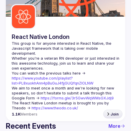
React Native London
This group is for anyone interested in React Native, the 
Javascript framework that is taking over mobile 
Whether you're a veteran RN developer or just interested in 
this awesome technology, join us to learn and share your 
You can watch the previous talks here -> 
https://www.youtube.com/playlist?
list=PL8xuokhAnn4pBuGuJ4fjjGUQfqnZlOLNW
We aim to meet once a month and we're looking for new 
speakers, so don't hesitate to submit a talk through this 
Google Form -> 
https://forms.gle/3r5GwvWqWMsGXJdj9
The React Native London meetup is brought to you by 
Theodo -> 
https://www.theodo.co.uk/
1.1K
Members
Join
Recent Events
More