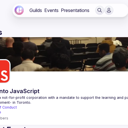
Guilds
Events
Presentations
s
nto JavaScript
 not-for-profit corporation with a mandate to support the learning and p
f Conduct
e
bers