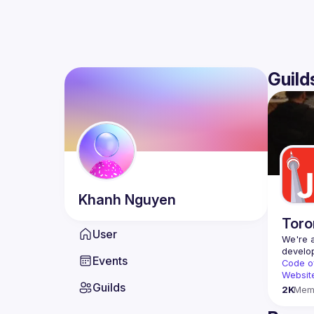
Guild
Khanh
Nguyen
Toro
User
We're a
Events
Code o
Websit
Guilds
2K
Mem