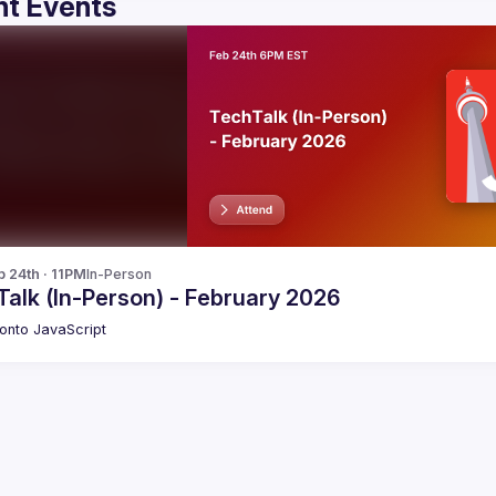
t Events
b 24th · 11PM
In-Person
alk (In-Person) - February 2026
onto JavaScript