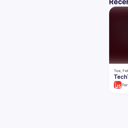
Recen
Tue, Fe
TechT
Tor