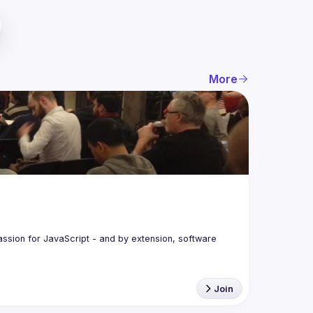
More
assion for JavaScript - and by extension, software 
Join