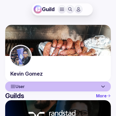
Guild
Kevin
Gomez
User
Guilds
More
User
Events