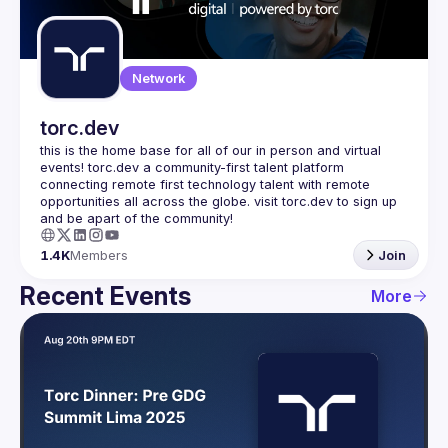
Guilds
Network
torc.dev
this is the home base for all of our in person and virtual 
events! torc.dev a community-first talent platform 
connecting remote first technology talent with remote 
opportunities all across the globe. visit torc.dev to sign up 
1.4K
Members
Join
Recent Events
More