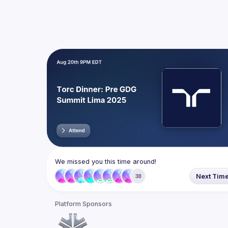
We missed you this time around!
Next Tim
38
Platform Sponsors