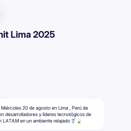
it Lima 2025
Miércoles 20 de agosto en Lima , Perú de 
 desarrolladores y líderes tecnológicos de 