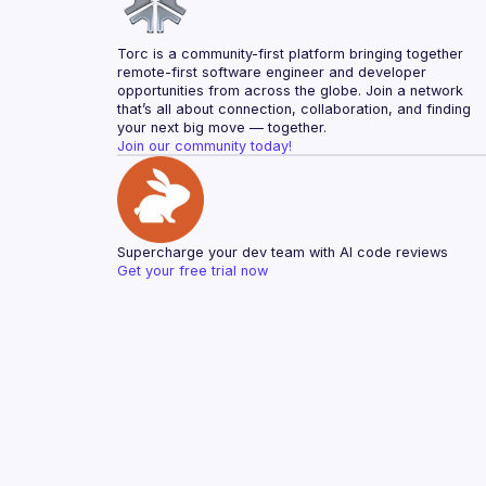
Torc is a community-first platform bringing together 
remote-first software engineer and developer 
opportunities from across the globe. Join a network 
that’s all about connection, collaboration, and finding 
your next big move — together.
Join our community today!
Supercharge your dev team with AI code reviews
Get your free trial now