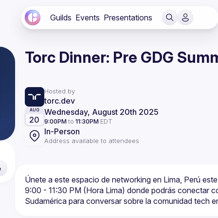
Guilds
Events
Presentations
Torc Dinner: Pre GDG Summ
Hosted by
torc.dev
Wednesday, August 20th 2025
AUG
20
9:00PM
to
11:30PM
EDT
In-Person
Address available to attendees
e
Únete a este espacio de networking en Lima, Perú este 
9:00 - 11:30 PM (Hora Lima) donde podrás conectar con