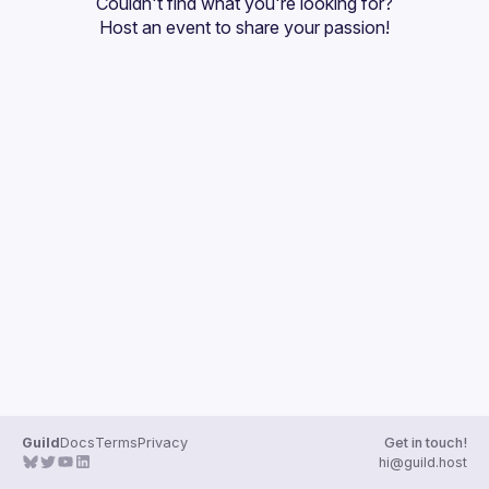
Couldn't find what you're looking for?
Guilds
Host an event
 to share your passion!
Guild
Docs
Terms
Privacy
Get in touch!
hi@guild.host