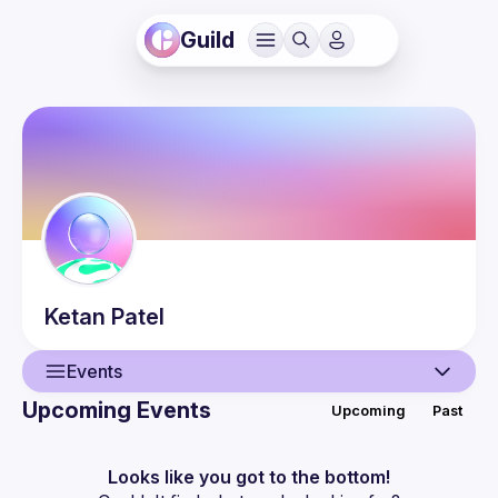
Guild
Ketan
Patel
Events
Upcoming Events
Upcoming
Past
User
Events
Looks like you got to the bottom!