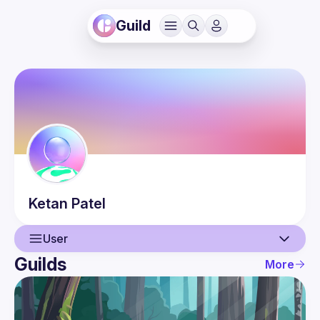
Guild
Ketan
Patel
User
Guilds
More
User
Events