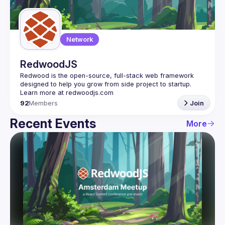
Guilds
Network
RedwoodJS
Redwood is the open-source, full-stack web framework 
designed to help you grow from side project to startup. 
92
Members
Join
Recent Events
More