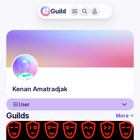
Guild
Kenan
Amatradjak
User
Guilds
More
User
Events