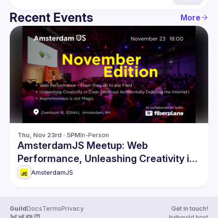
Recent Events
More
Thu, Nov 23rd · 5PM
In-Person
AmsterdamJS Meetup: Web
Performance, Unleashing Creativity in
Code & more
AmsterdamJS
Guild
Docs
Terms
Privacy
Get in touch!
hi@guild.host