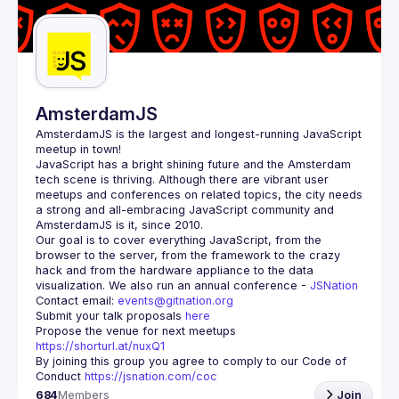
Guilds
AmsterdamJS
AmsterdamJS
 is the largest and longest-running JavaScript 
meetup in town!
JavaScript has a bright shining future and the Amsterdam 
tech scene is thriving. Although there are vibrant user 
meetups and conferences on related topics, the city needs 
a strong and all-embracing JavaScript community and 
Our goal is to cover everything JavaScript, from the 
browser to the server, from the framework to the crazy 
hack and from the hardware appliance to the data 
visualization. We also run an annual conference - 
JSNation 
Contact email: 
events@gitnation.org
Submit your talk proposals 
here
Propose the venue for next meetups 
https://shorturl.at/nuxQ1
By joining this group you agree to comply to our Code of 
Conduct 
https://jsnation.com/coc
684
Members
Join