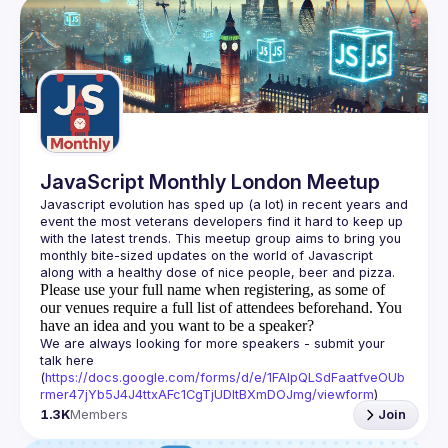
JavaScript Monthly London Meetup
Javascript evolution has sped up (a lot) in recent years and 
event the most veterans developers find it hard to keep up 
with the latest trends. This meetup group aims to bring you 
monthly bite-sized updates on the world of Javascript 
Please use your full name when registering, as some of
our venues require a full list of attendees beforehand. You
have an idea and you want to be a speaker?
We are always looking for more speakers - submit your 
talk here 
(
https://docs.google.com/forms/d/e/1FAIpQLSdFaatfveOUb
rmer47jYb5J4J4ttxAFc1CgTjUDltBXmDOJmg/viewform
)
1.3K
Members
Join