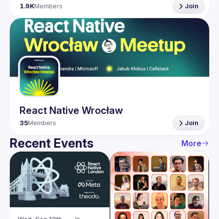
1.9K
Members
Join
React Native Wrocław
35
Members
Join
Recent Events
More