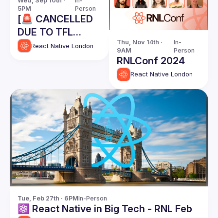
Wed, Sep 10th · 
In-
5PM
Person
[🚨 CANCELLED
DUE TO TFL
Thu, Nov 14th · 
In-
STRIKES] React
React Native London
9AM
Person
Native London
RNLConf 2024
Meetup @ Meta -
React Native London
September 10th
2025
Tue, Feb 27th · 6PM
In-Person
⚛️ React Native in Big Tech - RNL Feb