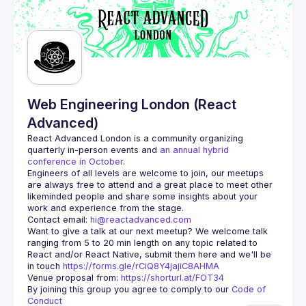
Web Engineering London (React
Advanced)
React Advanced London
 is a community organizing 
quarterly in-person events and 
an annual hybrid 
conference in October
.
Engineers of all levels are welcome to join, our meetups 
are always free to attend and a great place to meet other 
likeminded people and share some insights about your 
Contact email: 
hi@reactadvanced.com
Want to give a talk at our next meetup?
 We welcome talk 
ranging from 5 to 20 min length on any topic related to 
React and/or React Native, submit them here and we'll be 
in touch 
https://forms.gle/rCiQ8Y4jajiC8AHMA
Venue proposal from: 
https://shorturl.at/FOT34
By joining this group you agree to comply to our 
Code of 
Conduct