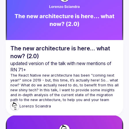
Events
Guilds
The new architecture is here… what
now? (2.0)
updated version of the talk with new mentions of 
RN 71+
The React Native new architecture has been "coming next 
year!" since 2019 - but, this time, it’s actually here! So… what 
now? What do we actually need to do, to benefit from this all 
new shiny tech? In this talk, I want to provide some insights 
and in-depth analysis of the current state of the migration 
path to the new architecture, to help you and your team 
evaluate and estimate when and how and how long it will 
Lorenzo
Sciandra