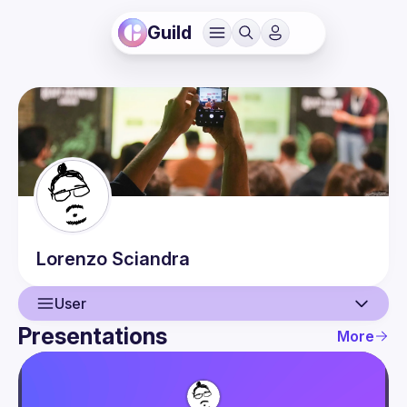
Guild
Lorenzo
Sciandra
User
Presentations
More
User
Presentations