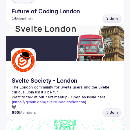
Future of Coding London
16
Members
Join
Svelte Society - London
The London community for Svelte users and the Svelte 
Want to talk at our next meetup? Open an issue here 
(
https://github.com/svelte-society/london
)
650
Members
Join