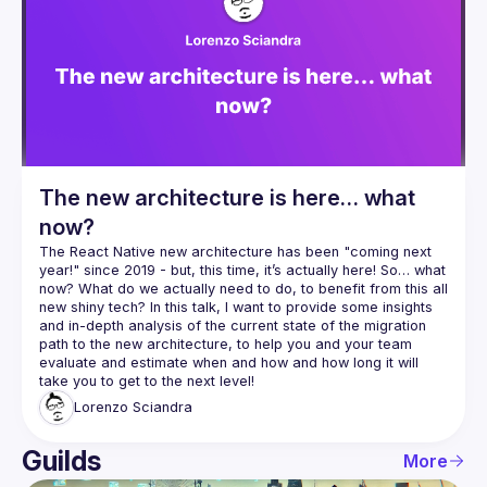
The new architecture is here… what
now?
The React Native new architecture has been "coming next 
year!" since 2019 - but, this time, it’s actually here! So… what 
now? What do we actually need to do, to benefit from this all 
new shiny tech? In this talk, I want to provide some insights 
and in-depth analysis of the current state of the migration 
path to the new architecture, to help you and your team 
evaluate and estimate when and how and how long it will 
Lorenzo
Sciandra
Guilds
More