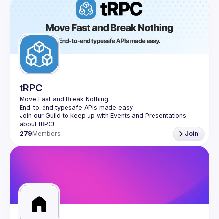
tRPC
Move Fast and Break Nothing.
End-to-end typesafe APIs made easy.
Join our Guild to keep up with Events and Presentations 
279
Members
Join