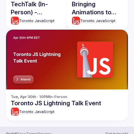
TechTalk (In-
Bringing
Person) -
Animations to
February 2026
Life: Interactive
Toronto JavaScript
Toronto JavaScript
dotLottie with
JavaScript 🚀
Tue, Apr 30th · 10PM
In-Person
Toronto JS Lightning Talk Event
Toronto JavaScript
Guild
Docs
Terms
Privacy
Get in touch!