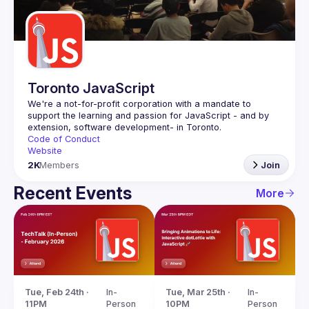
Guilds
Toronto JavaScript
We're a not-for-profit corporation with a mandate to 
support the learning and passion for JavaScript - and by 
Code of Conduct
Website
2K
Members
Join
Recent Events
More
Tue, Feb 24th · 
In-
Tue, Mar 25th · 
In-
11PM
Person
10PM
Person