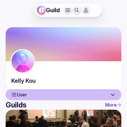
Guild
Kelly
Kou
User
Guilds
More
User
Events