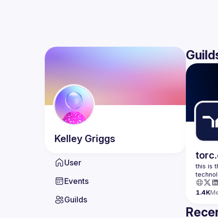
Guild
Kelley
Griggs
torc
User
this is
Events
1.4K
M
Guilds
Recen