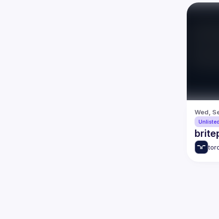
Wed, Se
Unliste
brite
tor