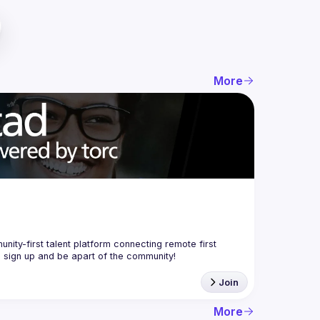
More
nity-first talent platform connecting remote first 
Join
More