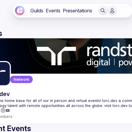
Guilds
Events
Presentations
s
Network
.dev
 the home base for all of our in person and virtual events! torc.dev a commu
embers
t Events