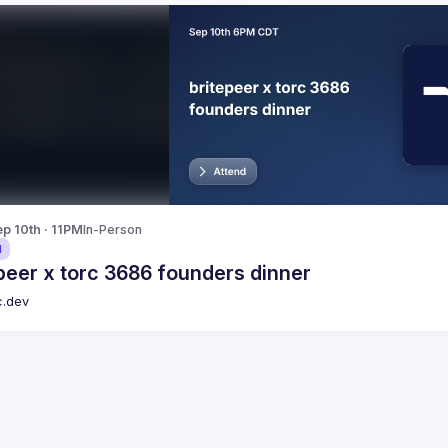
p 10th · 11PM
In-Person
d
peer x torc 3686 founders dinner
c.dev