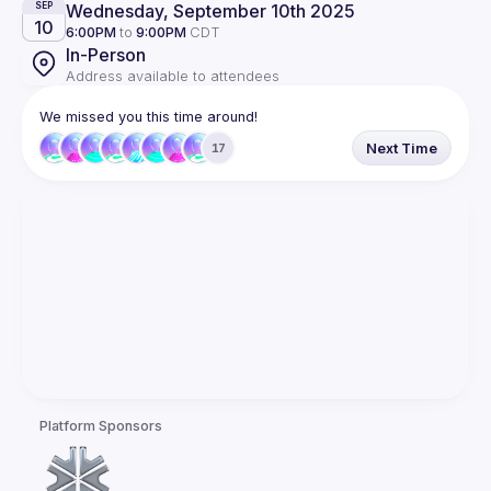
Wednesday, September 10th 2025
SEP
10
6:00PM
to
9:00PM
CDT
In-Person
Address available to attendees
We missed you this time around!
Next Time
17
Platform Sponsors