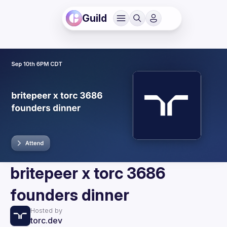
Guild
britepeer x torc 3686
founders dinner
Hosted by
torc.dev