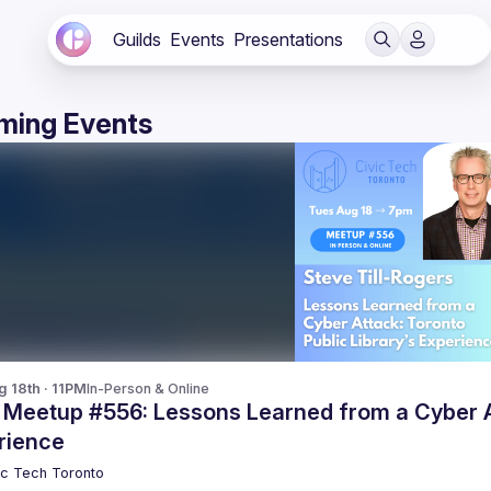
Guilds
Events
Presentations
ming Events
g 18th · 11PM
In-Person & Online
 Meetup #556: Lessons Learned from a Cyber At
rience
ic Tech Toronto