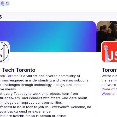
32
s
c Tech Toronto
Toron
ech Toronto
 is a vibrant and diverse community of 
We're a n
nians engaged in understanding and creating solutions 
the learn
ic challenges through technology, design, and other 
ive means.
Code of 
 every Tuesday to work on projects, hear from 
Website
ful speakers, and connect with others who care about 
’t need to be in tech to join us—everyone’s welcome, no 