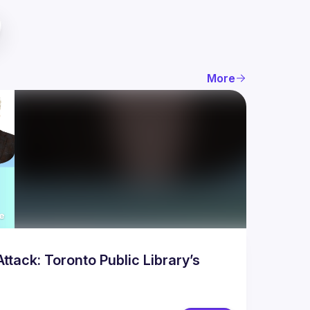
More
tack: Toronto Public Library’s