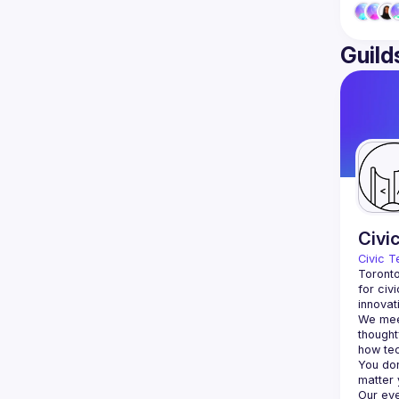
Guild
Civi
Civic T
Toronto
for civ
innovat
We meet
thought
You don