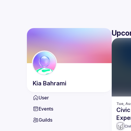
Upco
Kia
Bahrami
User
Tue, Au
Events
Civic
Expe
Guilds
Civ