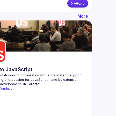
Attend
More
to JavaScript
ot-for-profit corporation with a mandate to support 
ing and passion for JavaScript - and by extension, 
Conduct