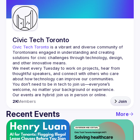
Guilds
Civic Tech Toronto
Civic Tech Toronto
 is a vibrant and diverse community of 
Torontonians engaged in understanding and creating 
solutions for civic challenges through technology, design, 
and other innovative means.
We meet every Tuesday to work on projects, hear from 
thoughtful speakers, and connect with others who care 
You don’t need to be in tech to join us—everyone’s 
2K
Members
Join
Recent Events
More