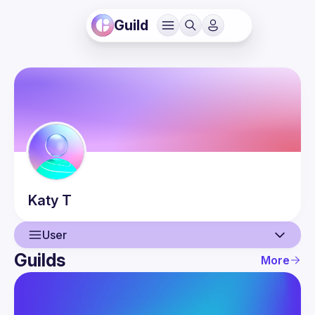
Guild
Katy
T
User
Guilds
More
User
Events