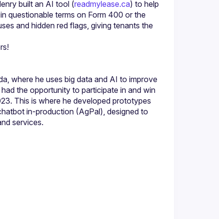
enry built an AI tool (
readmylease.ca
) to help 
p in questionable terms on Form 400 or the 
uses and hidden red flags, giving tenants the 
a, where he uses big data and AI to improve 
ad the opportunity to participate in and win 
023. This is where he developed prototypes 
 chatbot in-production (AgPal), designed to 