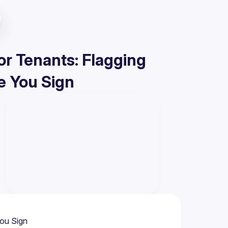
or Tenants: Flagging
e You Sign