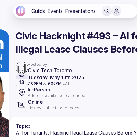
Guilds
Events
Presentations
Civic Hacknight #493 – AI f
Illegal Lease Clauses Befor
Hosted by
Civic Tech Toronto
Tuesday, May 13th 2025
MAY
13
7:00PM
to
9:00PM
EDT
In-Person
Address available to attendees
Online
Link available to attendees
Topic
: