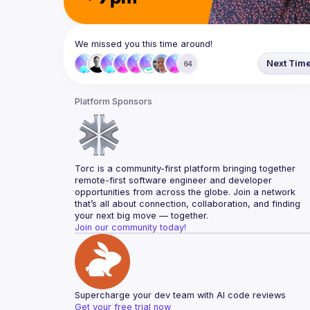
We missed you this time around!
Next Tim
64
Platform Sponsors
Torc is a community-first platform bringing together 
remote-first software engineer and developer 
opportunities from across the globe. Join a network 
that’s all about connection, collaboration, and finding 
your next big move — together.
Join our community today!
Supercharge your dev team with AI code reviews
Get your free trial now