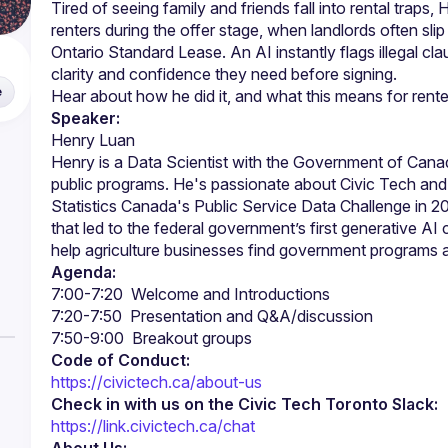
Tired of seeing family and friends fall into rental traps, H
renters during the offer stage, when landlords often sli
Ontario Standard Lease. An AI instantly flags illegal cla
clarity and confidence they need before signing.
e
Speaker:
Henry is a Data Scientist with the Government of Canad
public programs. He's passionate about Civic Tech and h
Statistics Canada's Public Service Data Challenge in 2
that led to the federal government’s first generative AI
Agenda:
Code of Conduct:
https://civictech.ca/about-us
Check in with us on the Civic Tech Toronto Slack:
https://link.civictech.ca/chat